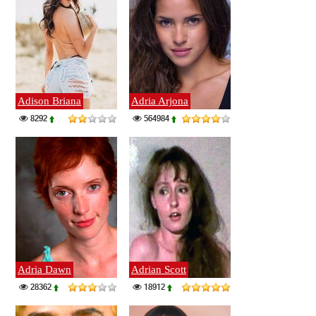
Adison Briana
Adria Arjona
8292
564984
Adria Dawn
Adrian Scott
28362
18912