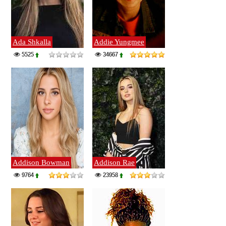
Ada Shkalla
Addie Yungmee
5525
34667
Addison Bowman
Addison Rae
9764
23958