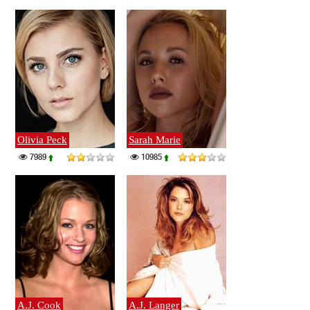
Olivia Peck
Sarah Marie
7989
10985
A.J. Cook
A.J. Langer