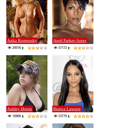
Anka Romensky
April Parker-Jones
20016
57172
Ashley Horne
Bianca Lawson
10866
53779