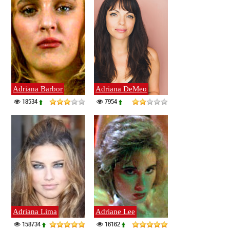
Adriana Barbor
Adriana DeMeo
18534
7954
Adriana Lima
Adriane Lee
158734
16162