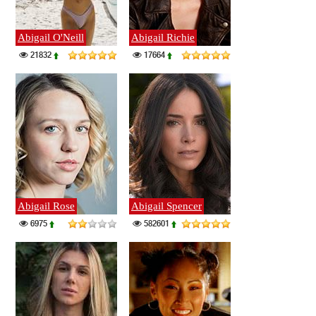
Abigail O'Neill
Abigail Richie
21832
17664
Abigail Rose
Abigail Spencer
6975
582601