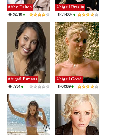
Abby Dalton
Abigail Breslin
32516
514037
Abigail Esmena
Abigail Good
7734
60389