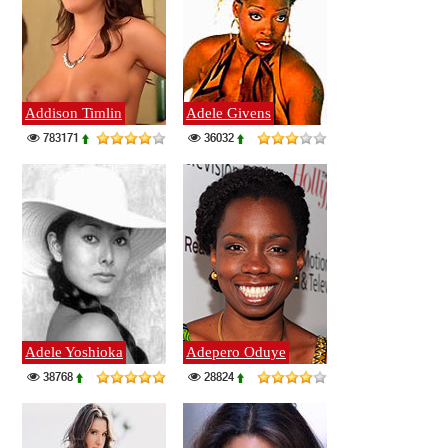
Addison Timlin
Adele Givens
783171
36032
Adele Yoshioka
Adepero Oduye
38768
28824