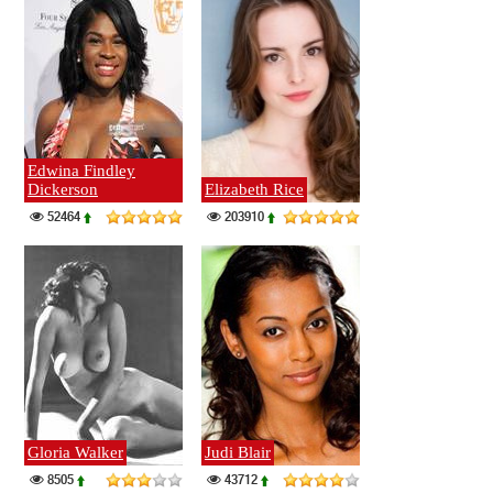
Edwina Findley
Dickerson
Elizabeth Rice
52464
203910
Gloria Walker
Judi Blair
8505
43712