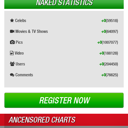
NAKED STATISTICS
Celebs
+0
(59518)
Movies & TV Shows
+0
(64097)
Pics
+0
(1007077)
Video
+0
(188128)
Users
+0
(204450)
Comments
+0
(76625)
REGISTER NOW
ANCENSORED CHARTS