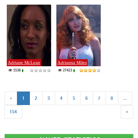
Adriane McLean
Adrianna Miles
5538
27423
«
1
2
3
4
5
6
7
8
...
154
»