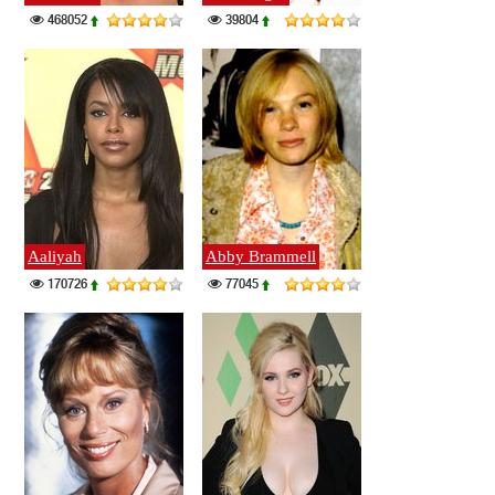
468052
39804
Aaliyah
Abby Brammell
170726
77045