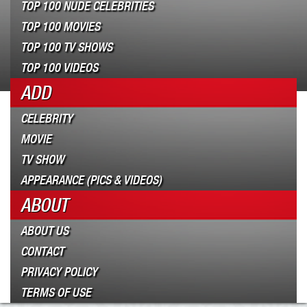
TOP 100 NUDE CELEBRITIES
TOP 100 MOVIES
TOP 100 TV SHOWS
TOP 100 VIDEOS
ADD
CELEBRITY
MOVIE
TV SHOW
APPEARANCE (PICS & VIDEOS)
ABOUT
ABOUT US
CONTACT
PRIVACY POLICY
TERMS OF USE