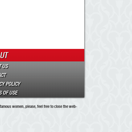
UT
 US
ACT
CY POLICY
 OF USE
 famous women, please, feel free to close the web-