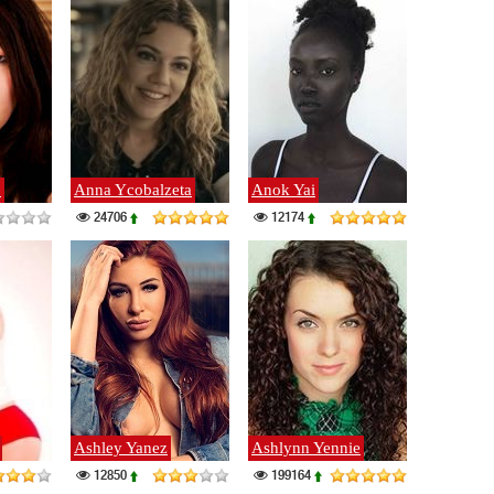
o
Anna Ycobalzeta
Anok Yai
24706
12174
Ashley Yanez
Ashlynn Yennie
12850
199164