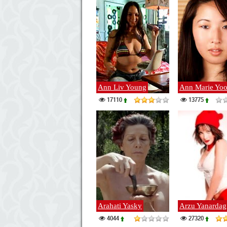
Ann Liv Young
Ann Marie Yo
17110
13775
Arahati Yasky
Arzu Yanardag
4044
27320