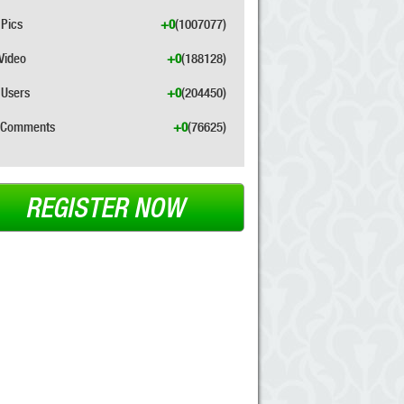
Pics
+0
(1007077)
Video
+0
(188128)
Users
+0
(204450)
Comments
+0
(76625)
REGISTER NOW