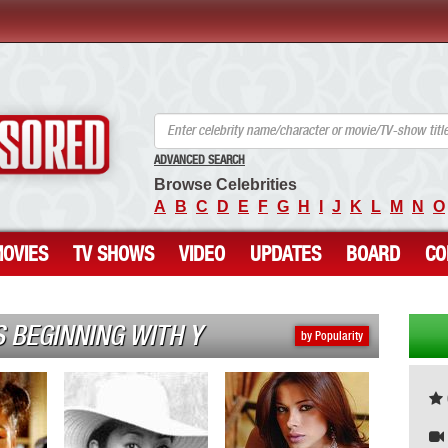
ANCENSORED - Uncensored Nude Celebrities
ADVANCED SEARCH
Browse Celebrities
A
B
C
D
E
F
G
H
I
J
K
L
M
N
O
OVIES
TV SHOWS
VIDEO
UPDATES
BOARD
CO
 BEGINNING WITH Y
by Popularity