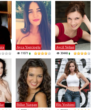
ura
Ayca Yagcioglu
Aycil Yeltan
11071
30448
lar
Billur Yazgan
Blu Yoshimi