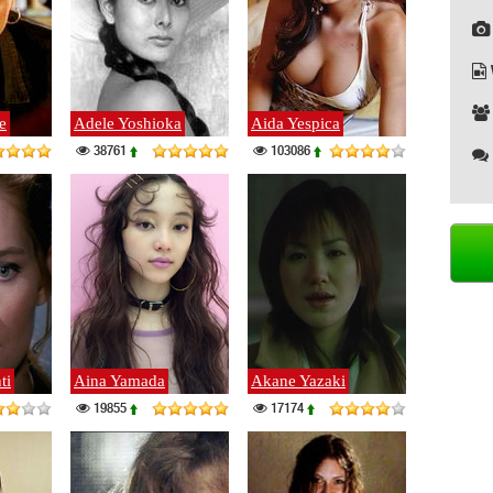
e
Adele Yoshioka
Aida Yespica
38761
103086
ti
Aina Yamada
Akane Yazaki
19855
17174