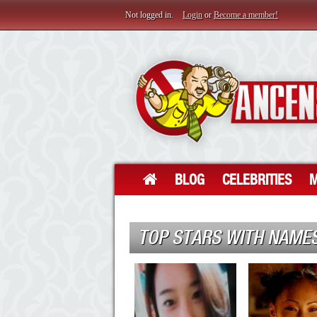
Not logged in.
Login
or
Become a member!
BLOG
CELEBRITIES
M
TOP STARS WITH NAMES