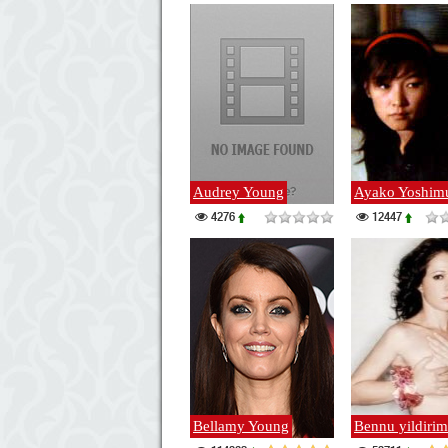
Audrey Young
Ayako Yoshim
4276
12447
Bellamy Young
Bennu yildirim