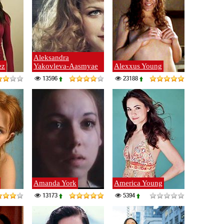
Aleksandra
ez
Yakovleva-Aasmyae
Alexxus Young
13596
23188
Amanda York
America Young
13173
5394