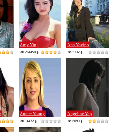
Amy Yip
Ana Yovino
264450
5132
z
Anette Young
Angeline Yap
14472
6090