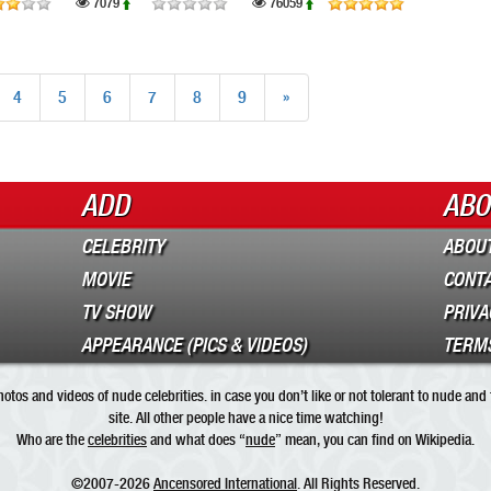
7079
76059
4
5
6
7
8
9
»
ADD
ABO
CELEBRITY
ABOUT
MOVIE
CONT
TV SHOW
PRIVA
APPEARANCE (PICS & VIDEOS)
TERMS
tos and videos of nude celebrities. in case you don’t like or not tolerant to nude and
site. All other people have a nice time watching!
Who are the
celebrities
and what does “
nude
” mean, you can find on Wikipedia.
©2007-2026
Ancensored International
. All Rights Reserved.