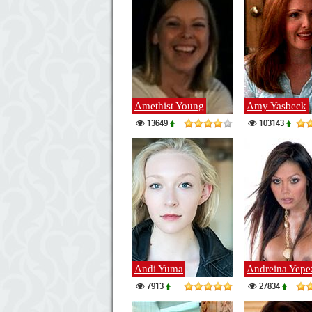
Amethist Young
Amy Yasbeck
13649
103143
Andi Yuma
Andreina Yepe
7913
27834