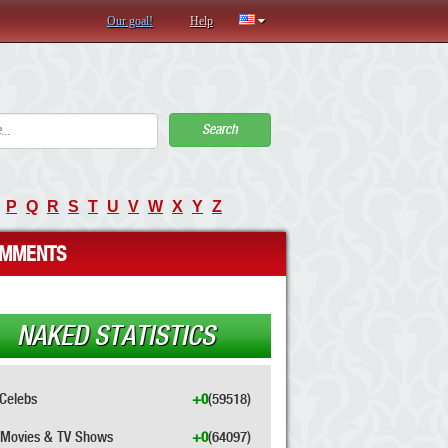
Our goal!
Help
Search
P
Q
R
S
T
U
V
W
X
Y
Z
MMENTS
NAKED STATISTICS
Celebs
+0
(59518)
Movies & TV Shows
+0
(64097)