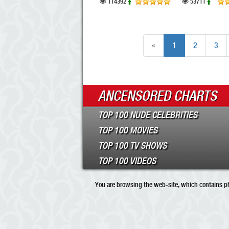
114392
53711
«
1
2
3
ANCENSORED CHARTS
TOP 100 NUDE CELEBRITIES
TOP 100 MOVIES
TOP 100 TV SHOWS
TOP 100 VIDEOS
You are browsing the web-site, which contains pho