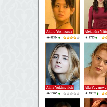
Akiho Yoshizawa
Alejandra Yáñ
88334
7733
Alina Yukhnevich
Alla Yuganova
10021
19576