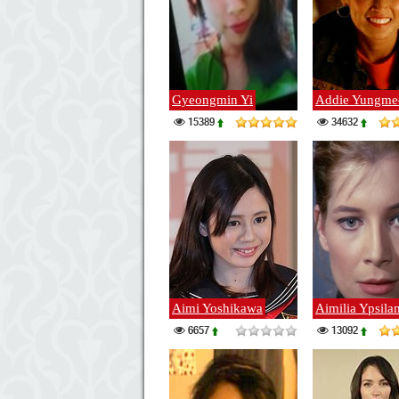
Gyeongmin Yi
Addie Yungme
15389
34632
Aimi Yoshikawa
Aimilia Ypsilan
6657
13092