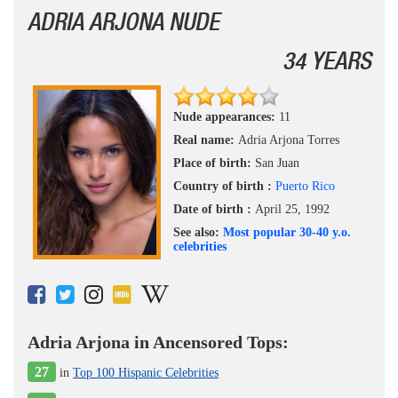
ADRIA ARJONA NUDE
34 YEARS
Nude appearances:
11
Real name:
Adria Arjona Torres
Place of birth:
San Juan
Country of birth :
Puerto Rico
Date of birth :
April 25, 1992
See also:
Most popular 30-40 y.o.
celebrities
Adria Arjona in Ancensored Tops:
27
in
Top 100 Hispanic Celebrities