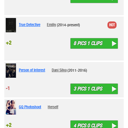
True Detective
Emiliy
(2014-present)
HOT
+2
8 PICS 1 CLIPS
Person of Interest
Dani Silva
(2011-2016)
-1
3 PICS 1 CLIPS
GQ Photoshoot
Herself
+2
4 PICS 0 CLIPS