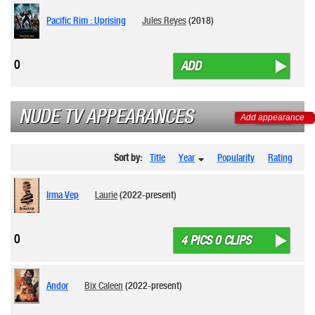
Pacific Rim : Uprising
Jules Reyes
(2018)
0
ADD
NUDE TV APPEARANCES
Add appearance
Sort by:
Title
Year
Popularity
Rating
Irma Vep
Laurie
(2022-present)
0
4 PICS 0 CLIPS
Andor
Bix Caleen
(2022-present)