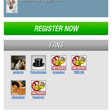
REGISTER NOW
FANS
walterrix
PrinceSinister
mrwanker
PMD198
chokeslam
francky42