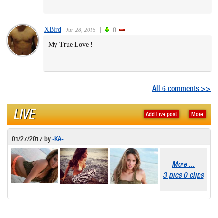
XBird
|
0
Jun 28, 2015
My True Love !
All 6 comments >>
LIVE
Add Live post
More
01/27/2017
by
-KA-
More ...
3 pics 0 clips