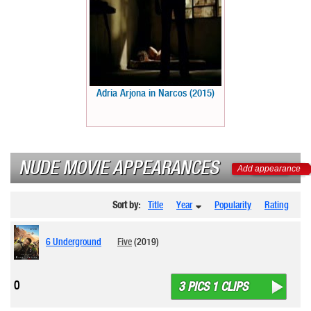
Adria Arjona in Narcos (2015)
NUDE MOVIE APPEARANCES
Add appearance
Sort by:
Title
Year
Popularity
Rating
6 Underground
Five
(2019)
0
3 PICS 1 CLIPS