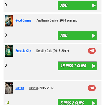
0
ADD
Good Omens
Anathema Device
(2019-present)
0
ADD
Emerald City
Dorothy Gale
(2016-2017)
HOT
0
15 PICS 1 CLIPS
Narcos
Helena
(2015-2017)
HOT
+4
5 PICS 2 CLIPS