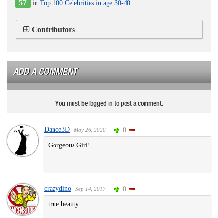
57
in
Top 100 Celebrities in age 30-40
Contributors
ADD A COMMENT
You must be logged in to post a comment.
Dance3D
|
0
May 26, 2020
Gorgeous Girl!
crazydino
|
0
Sep 14, 2017
true beauty.