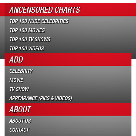
ANCENSORED CHARTS
TOP 100 NUDE CELEBRITIES
TOP 100 MOVIES
TOP 100 TV SHOWS
TOP 100 VIDEOS
ADD
CELEBRITY
MOVIE
TV SHOW
APPEARANCE (PICS & VIDEOS)
ABOUT
ABOUT US
CONTACT