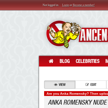
Not logged in.
Login
or
Become a member!
BLOG
CELEBRITIES
M
VIEW
EDIT
Are you Anka Romensky? Then upload
ANKA ROMENSKY NUDE