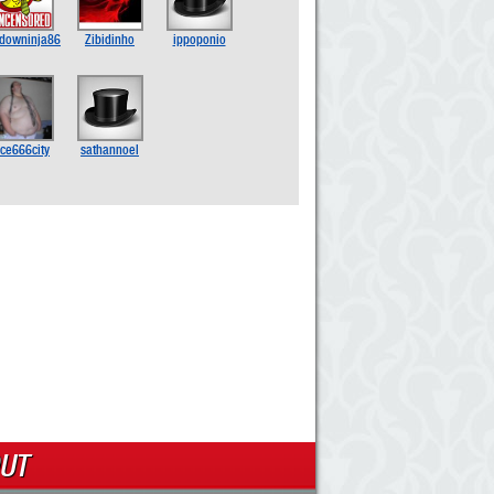
downinja86
Zibidinho
ippoponio
ice666city
sathannoel
UT