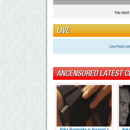
You must 
LIVE
Live Posts no
ANCENSORED LATEST C
Anka Romensky in Assassin's
Anka