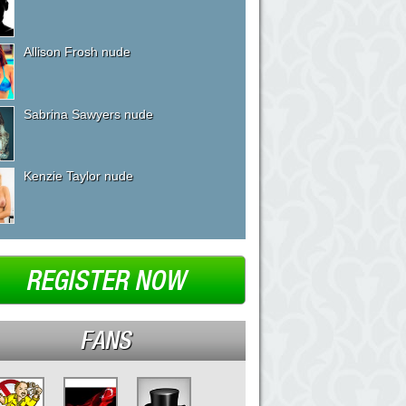
Allison Frosh nude
Sabrina Sawyers nude
Kenzie Taylor nude
REGISTER NOW
FANS