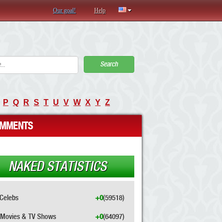
Our goal!
Help
Search
P
Q
R
S
T
U
V
W
X
Y
Z
MMENTS
NAKED STATISTICS
Celebs
+0
(59518)
Movies & TV Shows
+0
(64097)