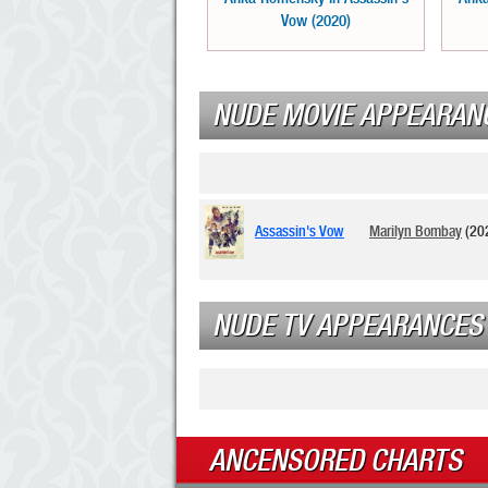
Vow (2020)
NUDE MOVIE APPEARAN
Assassin's Vow
Marilyn Bombay
(20
NUDE TV APPEARANCES
ANCENSORED CHARTS