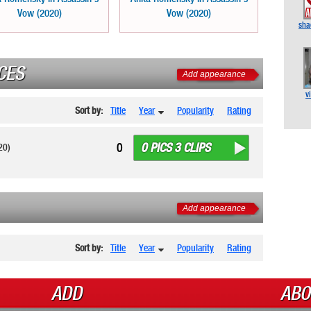
Vow (2020)
Vow (2020)
sha
CES
Add appearance
v
Sort by:
Title
Year
Popularity
Rating
0 PICS 3 CLIPS
0
20)
Add appearance
Sort by:
Title
Year
Popularity
Rating
ADD
ABO