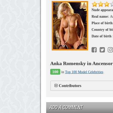
Nude appeara
Real name:
A
Place of birth
Country of bi
Date of birth
Anka Romensky in Ancensor
100
in
Top 100 Model Celebrities
Contributors
ADD A COMMENT