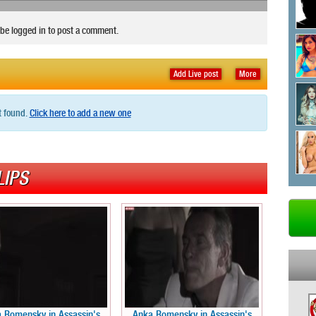
be logged in to post a comment.
Add Live post
More
t found.
Click here to add a new one
LIPS
 Romensky in Assassin's
Anka Romensky in Assassin's