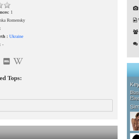
nces:
1
nka Romensky
:
rth :
Ukraine
 :
-
ed Tops:
Ke
Blon
Pla
Sim