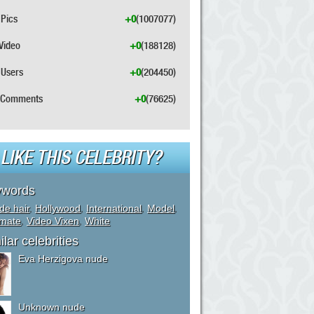
Pics
+0
(1007077)
Video
+0
(188128)
Users
+0
(204450)
Comments
+0
(76625)
LIKE THIS CELEBRITY?
ywords
de hair
,
Hollywood
,
International
,
Model
,
ymate
,
Video Vixen
,
White
ilar celebrities
Eva Herzigova nude
Unknown nude