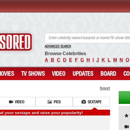
ANCENSORED - Uncensored Nude Celebrities
ADVANCED SEARCH
Browse Celebrities
A
B
C
D
E
F
G
H
I
J
K
L
M
N
O
OVIES
TV SHOWS
VIDEO
UPDATES
BOARD
CO
Report
VIDEO
PICS
SEXTAPE
 your sextape and raise your popularity!