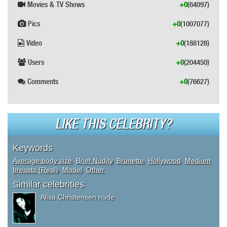
Movies & TV Shows
+0
(64097)
Pics
+0
(1007077)
Video
+0
(188128)
Users
+0
(204450)
Comments
+0
(76627)
LIKE THIS CELEBRITY?
Keywords
Average body size
,
Brief Nudity
,
Brunette
,
Hollywood
,
Medium
breasts (Real)
,
Model
,
Other
Similar celebrities
Alisa Christensen nude