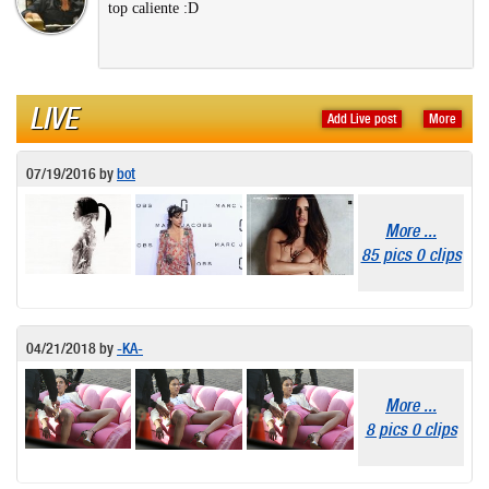
top caliente :D
LIVE
Add Live post
More
07/19/2016
by
bot
More ...
85 pics 0 clips
04/21/2018
by
-KA-
More ...
8 pics 0 clips