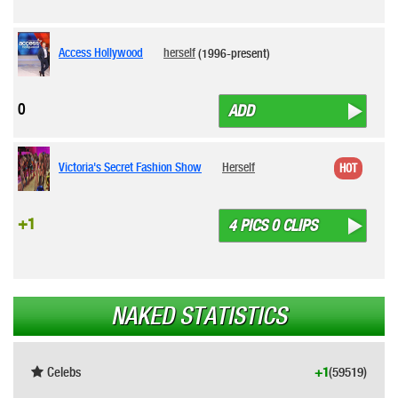
Access Hollywood
herself
(1996-present)
0
ADD
Victoria's Secret Fashion Show
Herself
HOT
+1
4 PICS 0 CLIPS
NAKED STATISTICS
Celebs
+1
(59519)