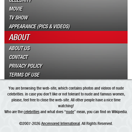
CELEBRITY
MOVIE
TV SHOW
APPEARANCE (PICS & VIDEOS)
ABOUT
ABOUT US
CONTACT
PRIVACY POLICY
TERMS OF USE
You are browsing the web-site, which contains photos and videos of nude
celebrities. in case you don’t like or not tolerant to nude and famous women,
please, feel free to close the web-site. All other people have a nice time
watching!
Who are the
celebrities
and what does “
nude
” mean, you can find on Wikipedia.
©2007-2026
Ancensored International
. All Rights Reserved.