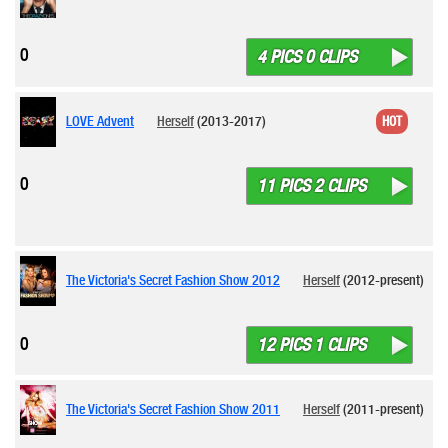
0
4 PICS 0 CLIPS
LOVE Advent
Herself
(2013-2017)
HOT
0
11 PICS 2 CLIPS
The Victoria's Secret Fashion Show 2012
Herself
(2012-present)
0
12 PICS 1 CLIPS
The Victoria's Secret Fashion Show 2011
Herself
(2011-present)