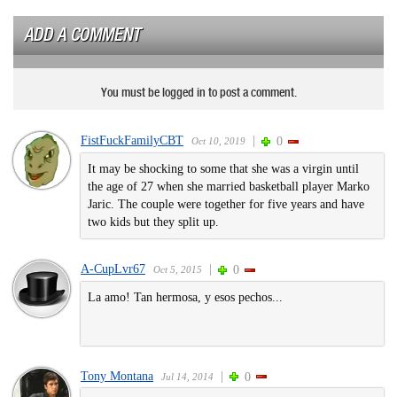
ADD A COMMENT
You must be logged in to post a comment.
FistFuckFamilyCBT
|
0
Oct 10, 2019
It may be shocking to some that she was a virgin until
the age of 27 when she married basketball player Marko
Jaric. The couple were together for five years and have
two kids but they split up.
A-CupLvr67
|
0
Oct 5, 2015
La amo! Tan hermosa, y esos pechos...
Tony Montana
|
0
Jul 14, 2014