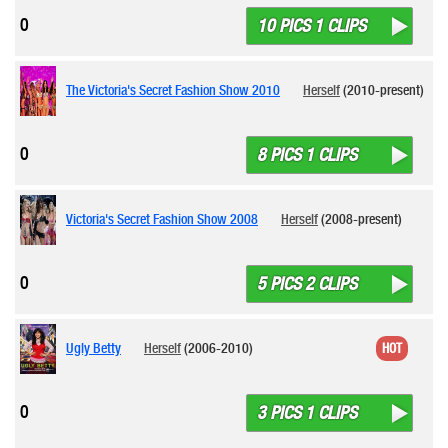
0
10 PICS 1 CLIPS
The Victoria's Secret Fashion Show 2010
Herself
(2010-present)
0
8 PICS 1 CLIPS
Victoria's Secret Fashion Show 2008
Herself
(2008-present)
0
5 PICS 2 CLIPS
Ugly Betty
Herself
(2006-2010)
HOT
0
3 PICS 1 CLIPS