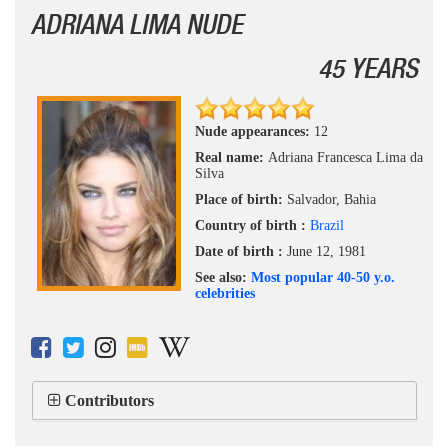
ADRIANA LIMA NUDE
45 YEARS
Nude appearances:
12
Real name:
Adriana Francesca Lima da
Silva
Place of birth:
Salvador, Bahia
Country of birth :
Brazil
Date of birth :
June 12, 1981
See also:
Most popular 40-50 y.o.
celebrities
Contributors