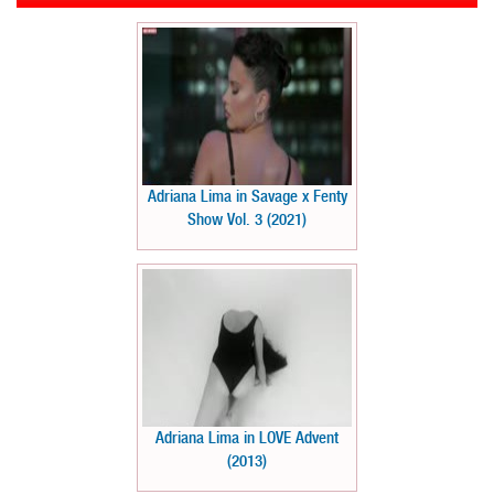
Adriana Lima in Savage x Fenty
Show Vol. 3 (2021)
Adriana Lima in LOVE Advent
(2013)