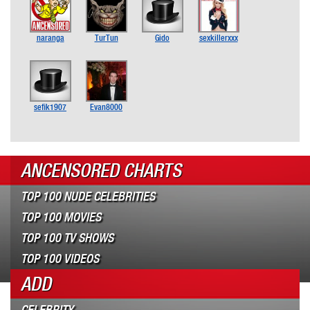
naranga
TurTun
Gido
sexkillerxxx
sefik1907
Evan8000
ANCENSORED CHARTS
TOP 100 NUDE CELEBRITIES
TOP 100 MOVIES
TOP 100 TV SHOWS
TOP 100 VIDEOS
ADD