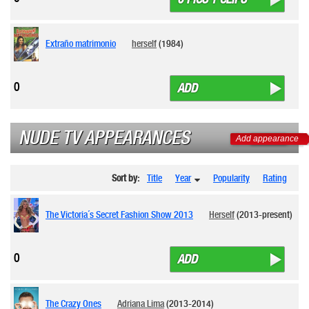
Extraño matrimonio
herself
(1984)
0
ADD
NUDE TV APPEARANCES
Add appearance
Sort by:
Title
Year
Popularity
Rating
The Victoria´s Secret Fashion Show 2013
Herself
(2013-present)
0
ADD
The Crazy Ones
Adriana Lima
(2013-2014)