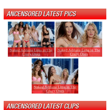
ANCENSORED LATEST PICS
Naked Adriana Lima in The
Naked Adriana Lima in The
Crazy Ones
Crazy Ones
Naked Adriana Lima in The
Crazy Ones
ANCENSORED LATEST CLIPS