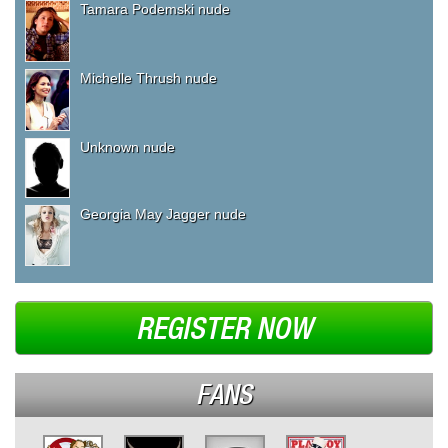
Tamara Podemski nude
Michelle Thrush nude
Unknown nude
Georgia May Jagger nude
REGISTER NOW
FANS