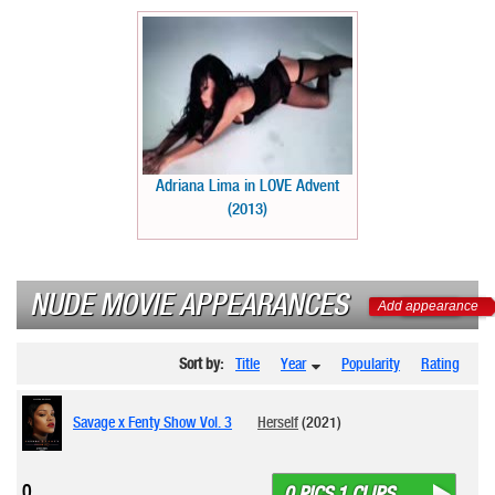
Adriana Lima in LOVE Advent
(2013)
NUDE MOVIE APPEARANCES
Add appearance
Sort by:
Title
Year
Popularity
Rating
Savage x Fenty Show Vol. 3
Herself
(2021)
0
0 PICS 1 CLIPS