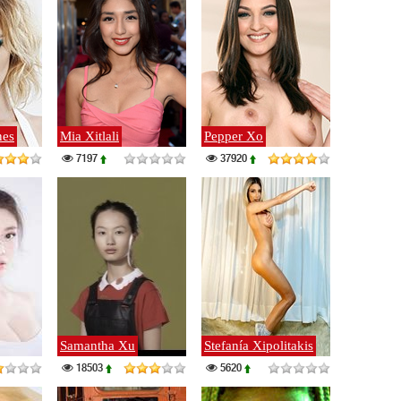
nes
Mia Xitlali
Pepper Xo
7197
37920
Samantha Xu
Stefanía Xipolitakis
18503
5620