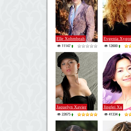
Elle Xohmbeah
Evgenia Xygo
11147
12600
Jaquelyn Xavier
Jinglei Xu
22675
41334