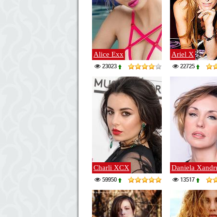
Alice Exx
Ariel X
23023
22725
Charli XCX
Daniela Xandr
59950
13517