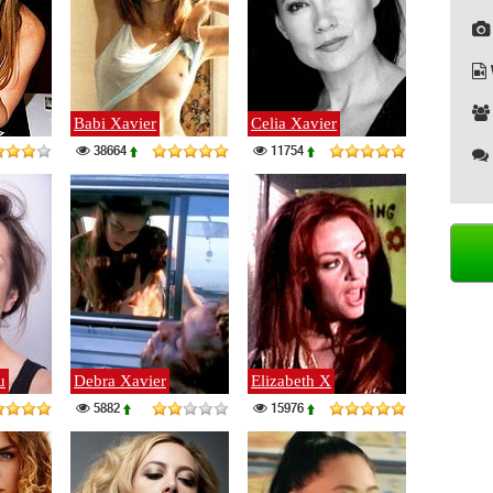
Babi Xavier
Celia Xavier
38664
11754
u
Debra Xavier
Elizabeth X
5882
15976