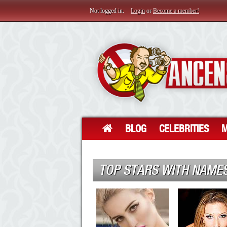
Not logged in.
Login
or
Become a member!
BLOG
CELEBRITIES
M
TOP STARS WITH NAMES