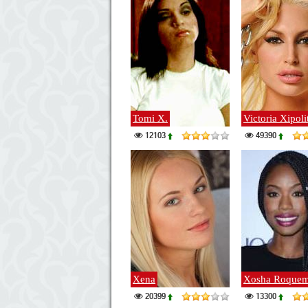
Tomi X.
Victoria Xipoli
12103
49390
Xena
Xosha Roquem
20399
13300