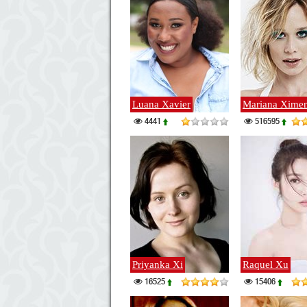
Luana Xavier
Mariana Xime
4441
516595
Priyanka Xi
Raquel Xu
16525
15406