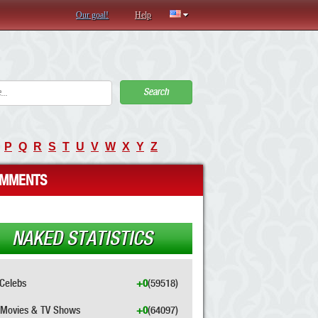
Our goal!
Help
Search
P
Q
R
S
T
U
V
W
X
Y
Z
MMENTS
NAKED STATISTICS
Celebs
+0
(59518)
Movies & TV Shows
+0
(64097)