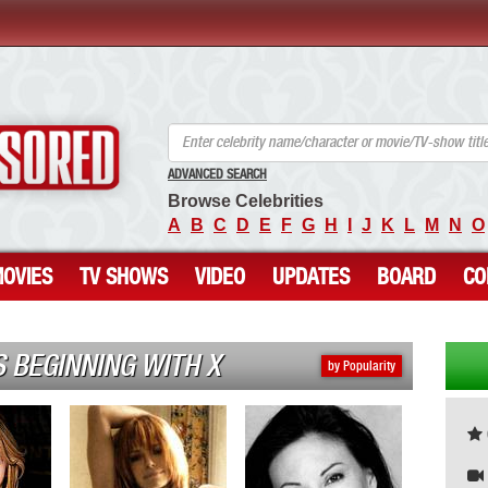
ANCENSORED - Uncensored Nude Celebrities
ADVANCED SEARCH
Browse Celebrities
A
B
C
D
E
F
G
H
I
J
K
L
M
N
O
OVIES
TV SHOWS
VIDEO
UPDATES
BOARD
CO
 BEGINNING WITH X
by Popularity