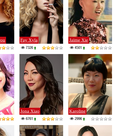
rou
Fay Xyla
Jaime Xie
7326
4501
Jona Xiao
Karoline
6761
2996