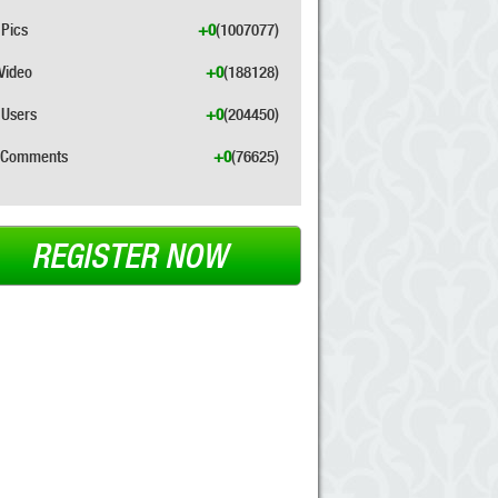
Pics
+0
(1007077)
Video
+0
(188128)
Users
+0
(204450)
Comments
+0
(76625)
REGISTER NOW