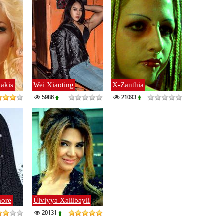
takis
Wei Xiaoting
X-Zanthia
5986
21093
ore
Ülviyyə Xəlilbəyli
20131