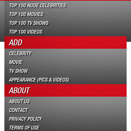
TOP 100 NUDE CELEBRITIES
TOP 100 MOVIES
TOP 100 TV SHOWS
TOP 100 VIDEOS
ADD
CELEBRITY
MOVIE
TV SHOW
APPEARANCE (PICS & VIDEOS)
ABOUT
ABOUT US
CONTACT
PRIVACY POLICY
TERMS OF USE