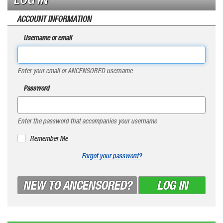
ACCOUNT INFORMATION
Username or email
Enter your email or ANCENSORED username
Password
Enter the password that accompanies your username
Remember Me
Forgot your password?
NEW TO ANCENSORED?
LOG IN