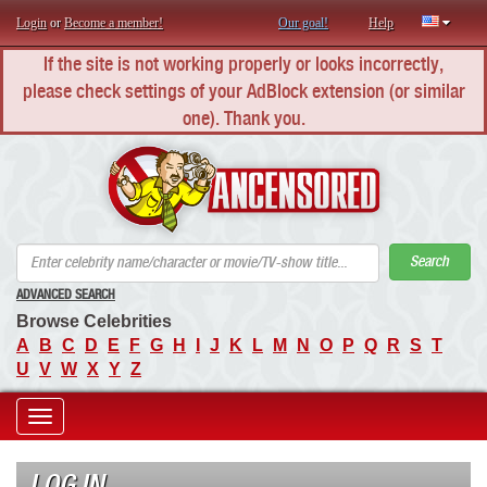
Login
or
Become a member!
Our goal!
Help
If the site is not working properly or looks incorrectly,
please check settings of your AdBlock extension (or similar
one). Thank you.
AN
Search
ADVANCED SEARCH
Browse Celebrities
A
B
C
D
E
F
G
H
I
J
K
L
M
N
O
P
Q
R
S
T
U
V
W
X
Y
Z
Toggle
navigation
LOG IN