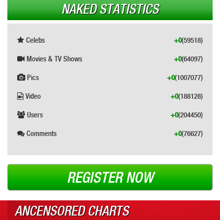
NAKED STATISTICS
Celebs
+0
(59518)
Movies & TV Shows
+0
(64097)
Pics
+0
(1007077)
Video
+0
(188128)
Users
+0
(204450)
Comments
+0
(76627)
REGISTER NOW
ANCENSORED CHARTS