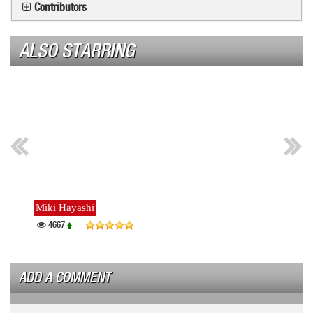
Contributors
ALSO STARRING
Miki Hayashi
Ayako
4667
463
ADD A COMMENT