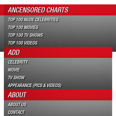
ANCENSORED CHARTS
TOP 100 NUDE CELEBRITIES
TOP 100 MOVIES
TOP 100 TV SHOWS
TOP 100 VIDEOS
ADD
CELEBRITY
MOVIE
TV SHOW
APPEARANCE (PICS & VIDEOS)
ABOUT
ABOUT US
CONTACT