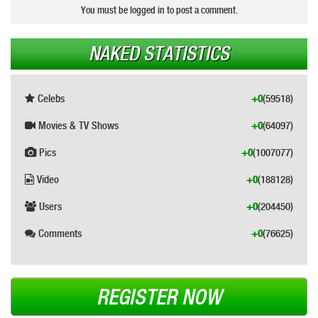
You must be logged in to post a comment.
NAKED STATISTICS
Celebs
+0
(59518)
Movies & TV Shows
+0
(64097)
Pics
+0
(1007077)
Video
+0
(188128)
Users
+0
(204450)
Comments
+0
(76625)
REGISTER NOW