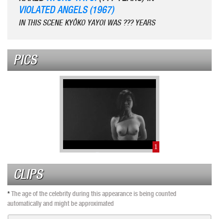
VIOLATED ANGELS (1967)
IN THIS SCENE KYÔKO YAYOI WAS ??? YEARS
PICS
1
CLIPS
*
The age of the celebrity during this appearance is being counted
automatically and might be approximated