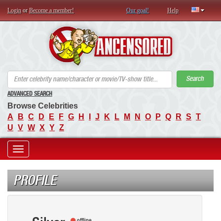
Login
or
Become a member!
Our goal!
Help
AN
Search
ADVANCED SEARCH
Browse Celebrities
A
B
C
D
E
F
G
H
I
J
K
L
M
N
O
P
Q
R
S
T
U
V
W
X
Y
Z
Toggle
navigation
PROFILE
offline