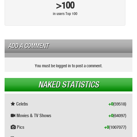
>100
in users Top 100
ADD A COMMENT
You must be logged in to post a comment.
NAKED STATISTICS
Celebs
+0
(59518)
Movies & TV Shows
+0
(64097)
Pics
+0
(1007077)