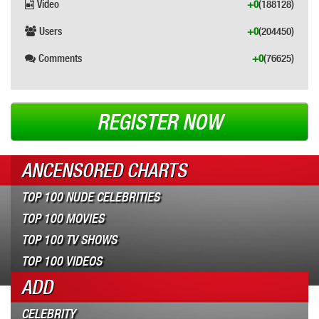
Video
+0
(188128)
Users
+0
(204450)
Comments
+0
(76625)
REGISTER NOW
ANCENSORED CHARTS
TOP 100 NUDE CELEBRITIES
TOP 100 MOVIES
TOP 100 TV SHOWS
TOP 100 VIDEOS
ADD
CELEBRITY