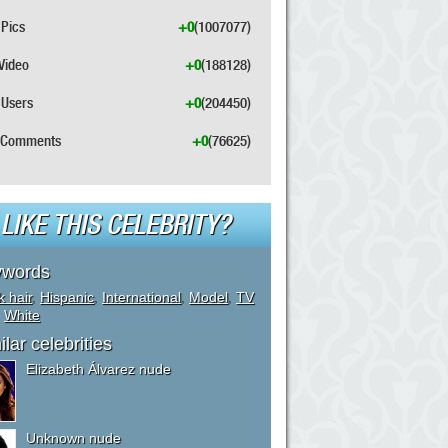
Pics
+0
(1007077)
Video
+0
(188128)
Users
+0
(204450)
Comments
+0
(76625)
LIKE THIS CELEBRITY?
ywords
k hair
,
Hispanic
,
International
,
Model
,
TV
,
White
ilar celebrities
Elizabeth Álvarez nude
Unknown nude