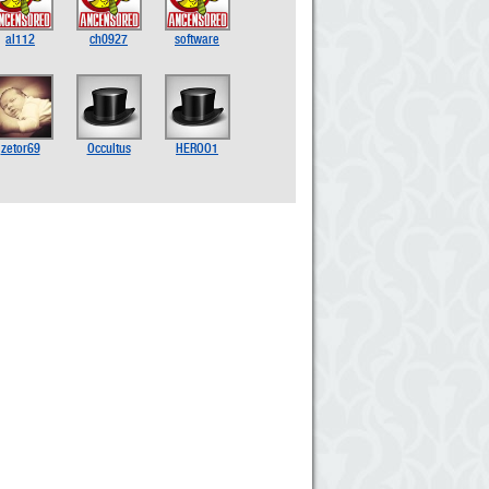
al112
ch0927
software
zetor69
Occultus
HEROO1