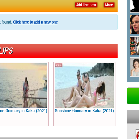
Add Live post
More
t found.
Click here to add a new one
LIPS
ne Guimary in Kaka (2021)
Sunshine Guimary in Kaka (2021)