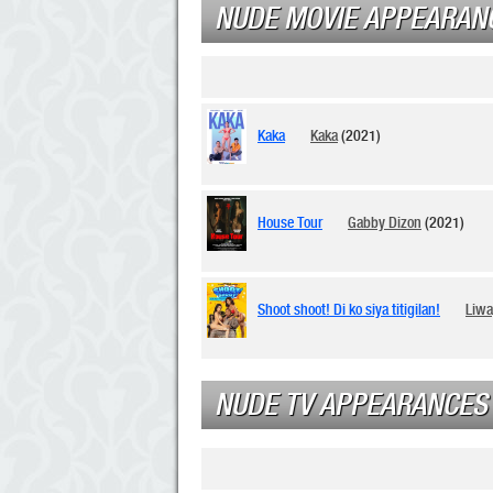
NUDE MOVIE APPEARAN
Kaka
Kaka
(2021)
House Tour
Gabby Dizon
(2021)
Shoot shoot! Di ko siya titigilan!
Liw
NUDE TV APPEARANCES