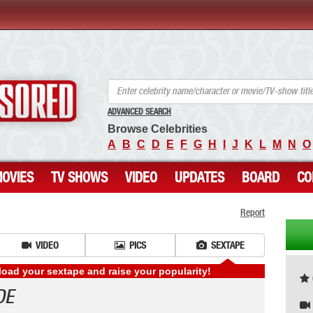
ANCENSORED - Uncensored Nude Celebrities
ADVANCED SEARCH
Browse Celebrities
A
B
C
D
E
F
G
H
I
J
K
L
M
N
O
OVIES
TV SHOWS
VIDEO
UPDATES
BOARD
CO
Report
VIDEO
PICS
SEXTAPE
ad your sextape and raise your popularity!
DE