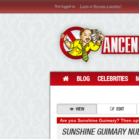
Not logged in.
Login
or
Become a member!
BLOG
CELEBRITIES
M
VIEW
EDIT
Are you Sunshine Guimary? Then uplo
SUNSHINE GUIMARY NU