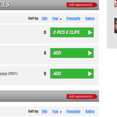
CES
Add appearance
Sort by:
Title
Year
Popularity
Rating
0 PICS 8 CLIPS
0
ADD
0
ADD
0
ayway
(2021)
Add appearance
Sort by:
Title
Year
Popularity
Rating