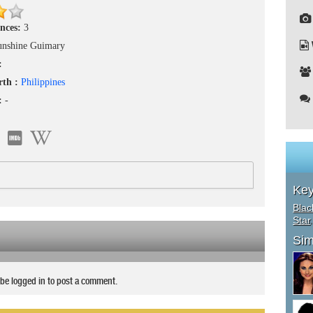
nces:
3
unshine Guimary
:
rth :
Philippines
 :
-
Ke
Blac
Star
Sim
be logged in to post a comment.