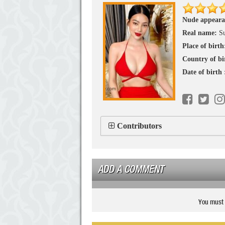
Nude appeara
Real name:
S
Place of birth
Country of bi
Date of birth
Contributors
ADD A COMMENT
You must 