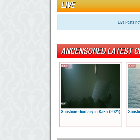
LIVE
Live Posts no
ANCENSORED LATEST C
Sunshine Guimary in Kaka (2021)
Sunshi