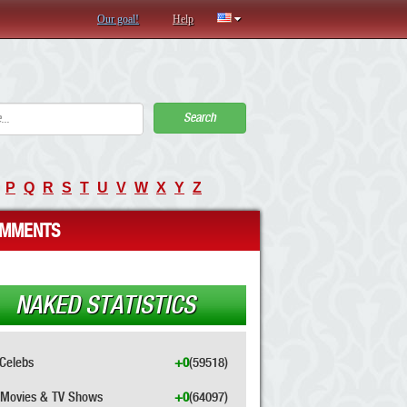
Our goal!
Help
Search
P
Q
R
S
T
U
V
W
X
Y
Z
MMENTS
NAKED STATISTICS
Celebs
+0
(59518)
Movies & TV Shows
+0
(64097)