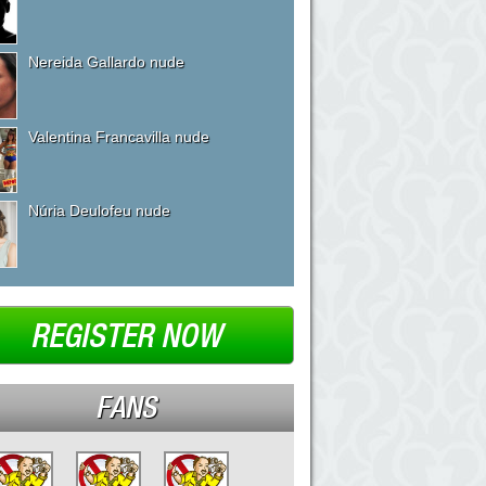
Nereida Gallardo nude
Valentina Francavilla nude
Núria Deulofeu nude
REGISTER NOW
FANS