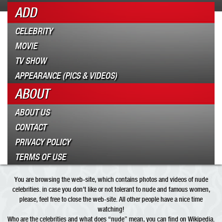
ADD
CELEBRITY
MOVIE
TV SHOW
APPEARANCE (PICS & VIDEOS)
ABOUT
ABOUT US
CONTACT
PRIVACY POLICY
TERMS OF USE
You are browsing the web-site, which contains photos and videos of nude
celebrities. in case you don’t like or not tolerant to nude and famous women,
please, feel free to close the web-site. All other people have a nice time
watching!
Who are the
celebrities
and what does “
nude
” mean, you can find on Wikipedia.