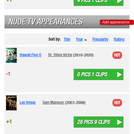
4 PICS 1 CLIPS
NUDE TV APPEARANCES
Add appearance
Sort by:
Title
Year
Popularity
Rating
Hawaii Five-0
Dr. Olivia Victor
(2010-2020)
HOT
-1
0 PICS 1 CLIPS
Las Vegas
Sam Marquez
(2003-2008)
HOT
+1
28 PICS 9 CLIPS