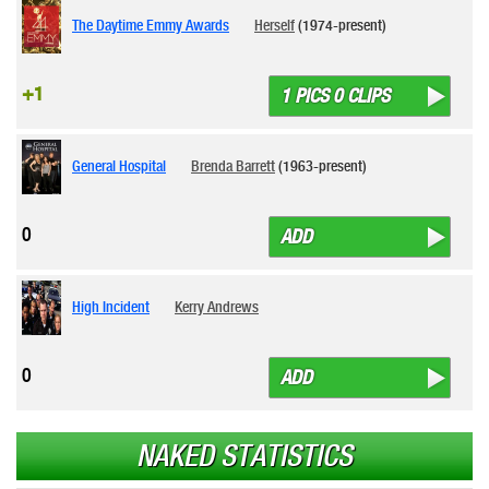
The Daytime Emmy Awards
Herself
(1974-present)
+1
1 PICS 0 CLIPS
General Hospital
Brenda Barrett
(1963-present)
0
ADD
High Incident
Kerry Andrews
0
ADD
NAKED STATISTICS