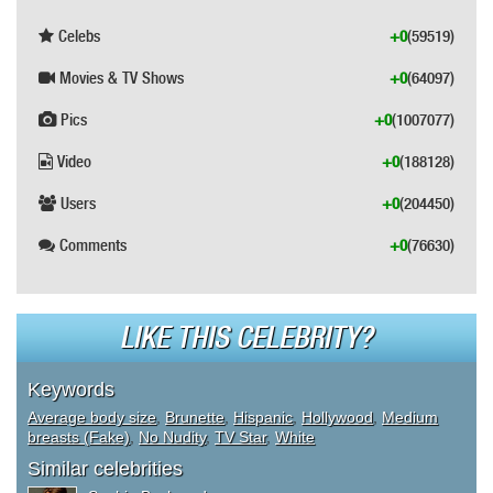
Celebs
+0
(59519)
Movies & TV Shows
+0
(64097)
Pics
+0
(1007077)
Video
+0
(188128)
Users
+0
(204450)
Comments
+0
(76630)
LIKE THIS CELEBRITY?
Keywords
Average body size
,
Brunette
,
Hispanic
,
Hollywood
,
Medium
breasts (Fake)
,
No Nudity
,
TV Star
,
White
Similar celebrities