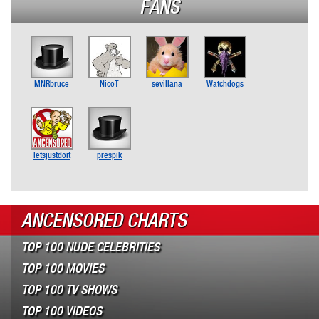
FANS
MNRbruce
NicoT
sevillana
Watchdogs
letsjustdoit
prespik
ANCENSORED CHARTS
TOP 100 NUDE CELEBRITIES
TOP 100 MOVIES
TOP 100 TV SHOWS
TOP 100 VIDEOS