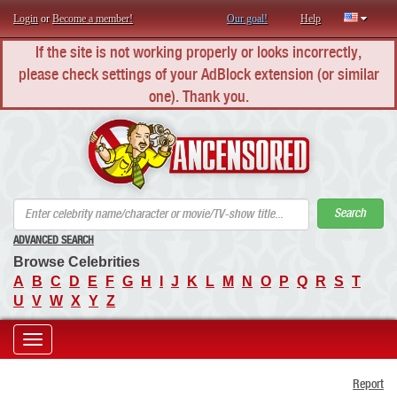
Login
or
Become a member!
Our goal!
Help
If the site is not working properly or looks incorrectly,
please check settings of your AdBlock extension (or similar
one). Thank you.
AN
Search
ADVANCED SEARCH
Browse Celebrities
A
B
C
D
E
F
G
H
I
J
K
L
M
N
O
P
Q
R
S
T
U
V
W
X
Y
Z
Toggle
Report
navigation