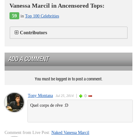
Vanessa Marcil in Ancensored Tops:
59
in
Top 100 Celebrities
Contributors
ADD A COMMENT
You must be logged in to post a comment.
Tony Montana
|
0
Jul 25, 2014
Quel corps de rêve :D
Comment from Live Post:
Naked Vanessa Marcil