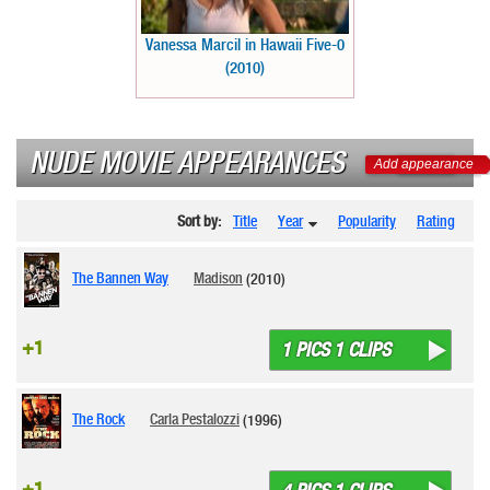
Vanessa Marcil in Hawaii Five-0
(2010)
NUDE MOVIE APPEARANCES
Add appearance
Sort by:
Title
Year
Popularity
Rating
The Bannen Way
Madison
(2010)
+1
1 PICS 1 CLIPS
The Rock
Carla Pestalozzi
(1996)
+1