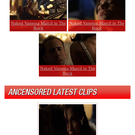
Naked Vanessa Marcil in The
Naked Vanessa Marcil in The
Rock
Rock
Naked Vanessa Marcil in The
Rock
ANCENSORED LATEST CLIPS