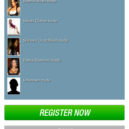
Sophia Bush nude
Sarah Clarke nude
Shireen Crutchfield nude
Dania Ramirez nude
Unknown nude
REGISTER NOW