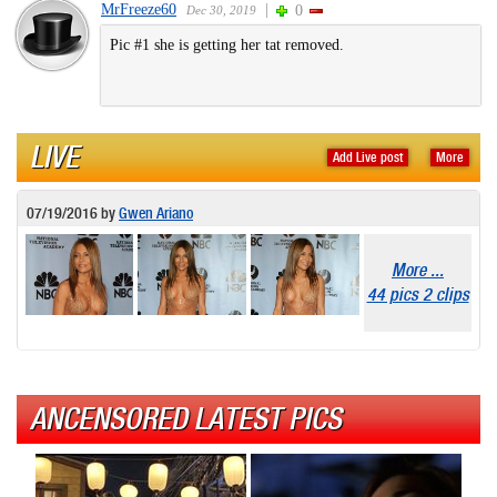
MrFreeze60
|
0
Dec 30, 2019
Pic #1 she is getting her tat removed.
LIVE
Add Live post
More
07/19/2016
by
Gwen Ariano
More ...
44 pics 2 clips
ANCENSORED LATEST PICS