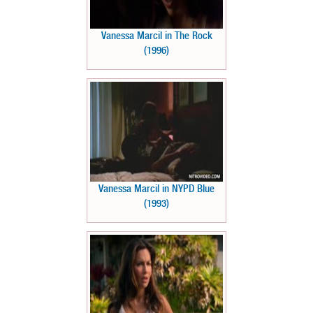
Vanessa Marcil in The Rock
(1996)
Vanessa Marcil in NYPD Blue
(1993)