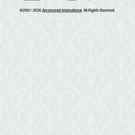
©2007-2026
Ancensored International
. All Rights Reserved.