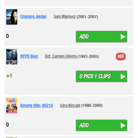
Crossing Jordan
Sam Marquez
(2001-2007)
0
ADD
NYPD Blue
Det. Carmen Olivera
(1993-2005)
HOT
+1
0 PICS 1 CLIPS
Beverly Hills, 90210
Gina Kincaid
(1990-2000)
0
ADD