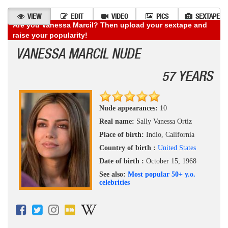
VIEW
EDIT
VIDEO
PICS
SEXTAPE
Are you Vanessa Marcil? Then upload your sextape and
raise your popularity!
VANESSA MARCIL NUDE
57 YEARS
Nude appearances:
10
Real name:
Sally Vanessa Ortiz
Place of birth:
Indio, California
Country of birth :
United States
Date of birth :
October 15, 1968
See also:
Most popular 50+ y.o.
celebrities