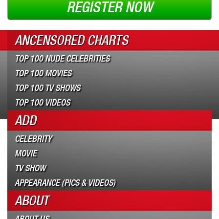
REGISTER NOW
ANCENSORED CHARTS
TOP 100 NUDE CELEBRITIES
TOP 100 MOVIES
TOP 100 TV SHOWS
TOP 100 VIDEOS
ADD
CELEBRITY
MOVIE
TV SHOW
APPEARANCE (PICS & VIDEOS)
ABOUT