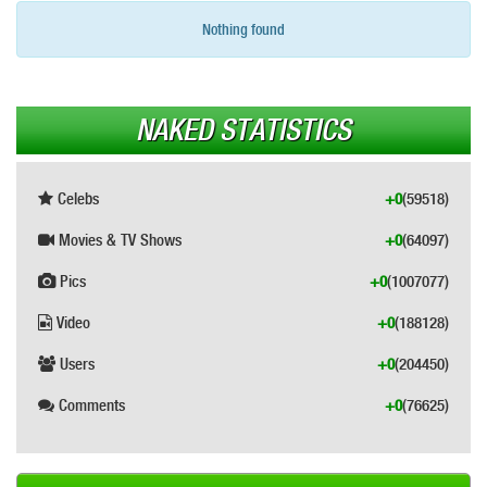
Nothing found
NAKED STATISTICS
Celebs
+0
(59518)
Movies & TV Shows
+0
(64097)
Pics
+0
(1007077)
Video
+0
(188128)
Users
+0
(204450)
Comments
+0
(76625)