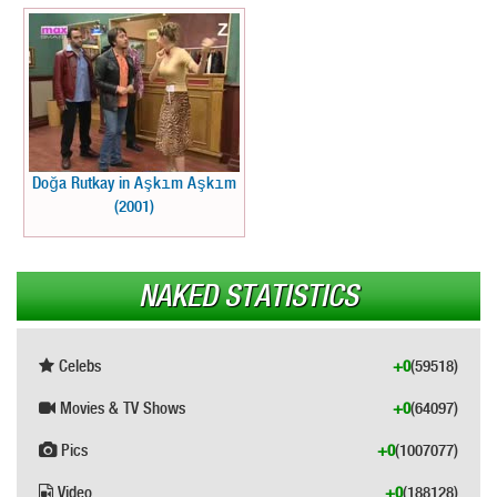
Doğa Rutkay in Aşkım Aşkım
(2001)
NAKED STATISTICS
Celebs
+0
(59518)
Movies & TV Shows
+0
(64097)
Pics
+0
(1007077)
Video
+0
(188128)