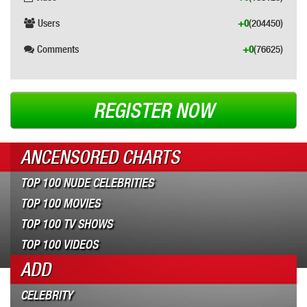
Users
+0
(204450)
Comments
+0
(76625)
REGISTER NOW
ANCENSORED CHARTS
TOP 100 NUDE CELEBRITIES
TOP 100 MOVIES
TOP 100 TV SHOWS
TOP 100 VIDEOS
ADD
CELEBRITY