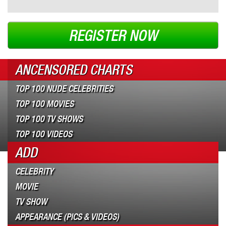
REGISTER NOW
ANCENSORED CHARTS
TOP 100 NUDE CELEBRITIES
TOP 100 MOVIES
TOP 100 TV SHOWS
TOP 100 VIDEOS
ADD
CELEBRITY
MOVIE
TV SHOW
APPEARANCE (PICS & VIDEOS)