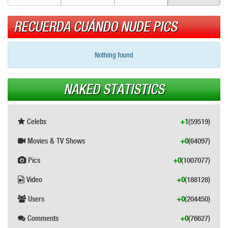
RECUERDA CUÁNDO NUDE PICS
Nothing found
NAKED STATISTICS
Celebs
+1
(59519)
Movies & TV Shows
+0
(64097)
Pics
+0
(1007077)
Video
+0
(188128)
Users
+0
(204450)
Comments
+0
(76627)