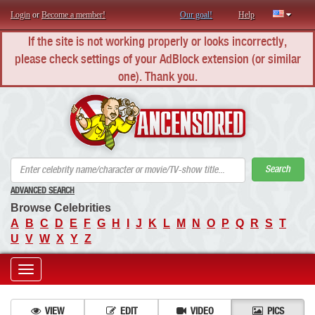
Login
or
Become a member!
Our goal!
Help
If the site is not working properly or looks incorrectly,
please check settings of your AdBlock extension (or similar
one). Thank you.
AN
Search
ADVANCED SEARCH
Browse Celebrities
A
B
C
D
E
F
G
H
I
J
K
L
M
N
O
P
Q
R
S
T
U
V
W
X
Y
Z
Toggle
navigation
VIEW
EDIT
VIDEO
PICS