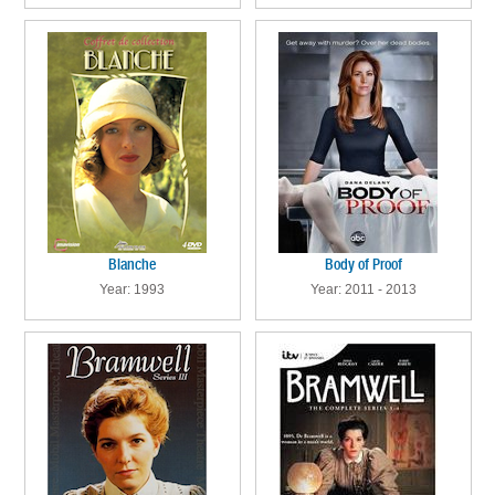
Blanche
Body of Proof
Year: 1993
Year: 2011 - 2013