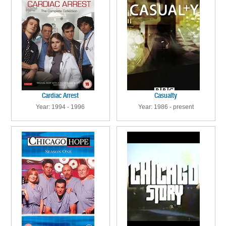
Cardiac Arrest
Casualty
Year: 1994 - 1996
Year: 1986 - present