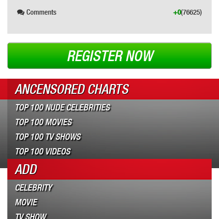
Comments
+0
(76625)
REGISTER NOW
ANCENSORED CHARTS
TOP 100 NUDE CELEBRITIES
TOP 100 MOVIES
TOP 100 TV SHOWS
TOP 100 VIDEOS
ADD
CELEBRITY
MOVIE
TV SHOW