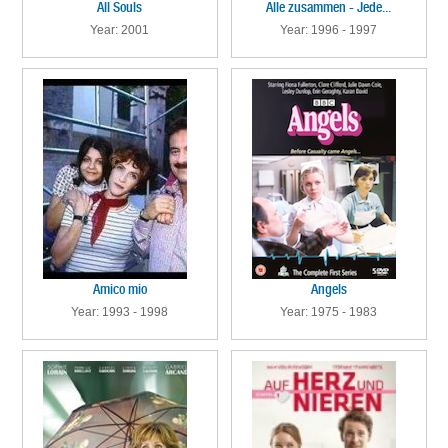
All Souls
Alle zusammen - Jede...
Year: 2001
Year: 1996 - 1997
Amico mio
Angels
Year: 1993 - 1998
Year: 1975 - 1983