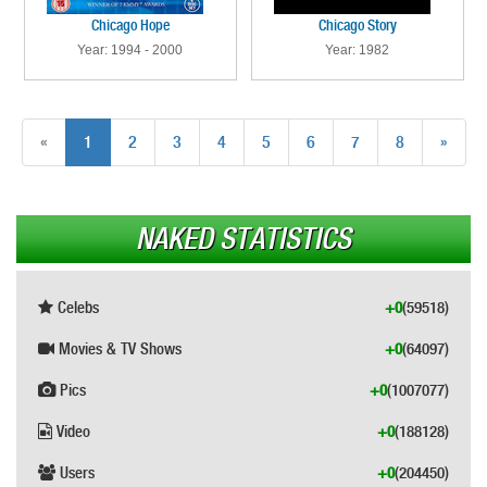
Chicago Hope
Chicago Story
Year: 1994 - 2000
Year: 1982
«
1
2
3
4
5
6
7
8
»
NAKED STATISTICS
Celebs
+0
(59518)
Movies & TV Shows
+0
(64097)
Pics
+0
(1007077)
Video
+0
(188128)
Users
+0
(204450)