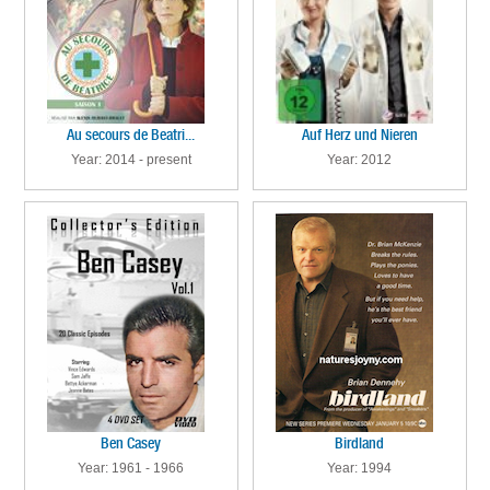
Au secours de Beatri...
Auf Herz und Nieren
Year: 2014 - present
Year: 2012
Ben Casey
Birdland
Year: 1961 - 1966
Year: 1994