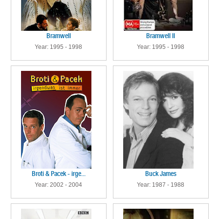
Bramwell
Bramwell II
Year: 1995 - 1998
Year: 1995 - 1998
Broti & Pacek - irge...
Buck James
Year: 2002 - 2004
Year: 1987 - 1988