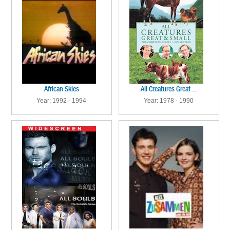
African Skies
All Creatures Great ...
Year: 1992 - 1994
Year: 1978 - 1990