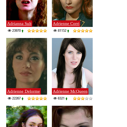
Adrianna Sult
Adrienne Corri
23970
81152
Adrienne Delorme
Adrienne McQueen
22267
6321