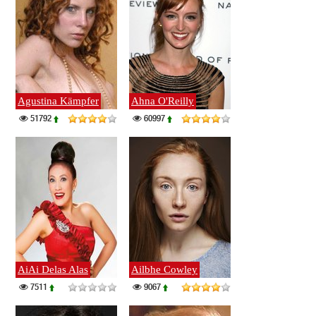
Agustina Kämpfer
Ahna O'Reilly
51792
60997
AiAi Delas Alas
Ailbhe Cowley
7511
9067