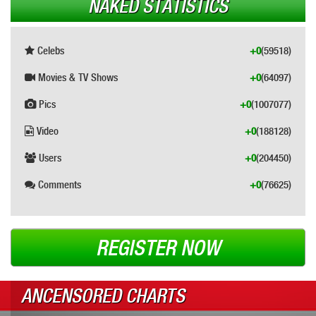
NAKED STATISTICS
Celebs
+0
(59518)
Movies & TV Shows
+0
(64097)
Pics
+0
(1007077)
Video
+0
(188128)
Users
+0
(204450)
Comments
+0
(76625)
REGISTER NOW
ANCENSORED CHARTS