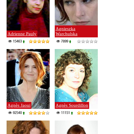
Agnieszka
Adrienne Pauly
Warchulska
15463
7899
Agnès Jaoui
Agnès Sourdillon
92540
11151