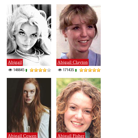
Abigail
Abigail Clayton
146645
171435
Abigail Cowen
Abigail Fisher