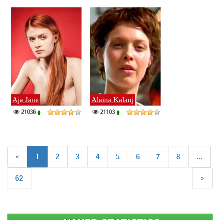
Aja Jane
Alaina Kalanj
21036
21103
«
1
2
3
4
5
6
7
8
...
62
»