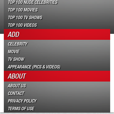
TOP 100 NUDE CELEBRITIES
TOP 100 MOVIES
TOP 100 TV SHOWS
TOP 100 VIDEOS
ADD
CELEBRITY
MOVIE
TV SHOW
APPEARANCE (PICS & VIDEOS)
ABOUT
ABOUT US
CONTACT
PRIVACY POLICY
TERMS OF USE