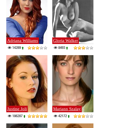
Adriana Williams
Gloria Walker
14289
8493
Justine Joli
Mariann Szalay
186287
42172