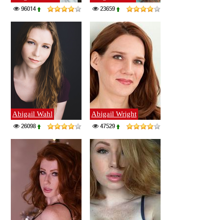
96014
23659
Abigail Wahl
Abigail Wright
26098
47529