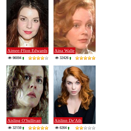
Aimee-Ffion Edwards
Aina Walle
96094
32426
Aisling O'Sullivan
Aislinn De'Ath
32159
6264