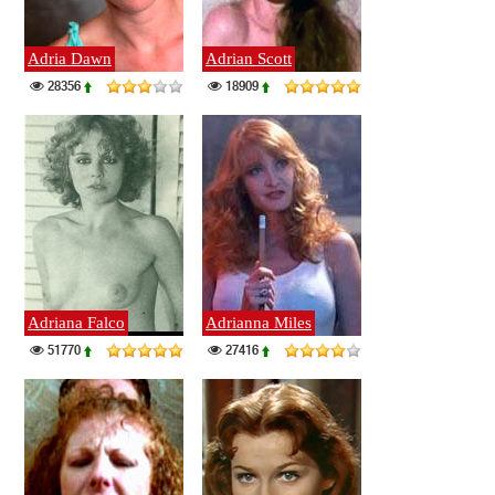
Adria Dawn
Adrian Scott
28356
18909
Adriana Falco
Adrianna Miles
51770
27416