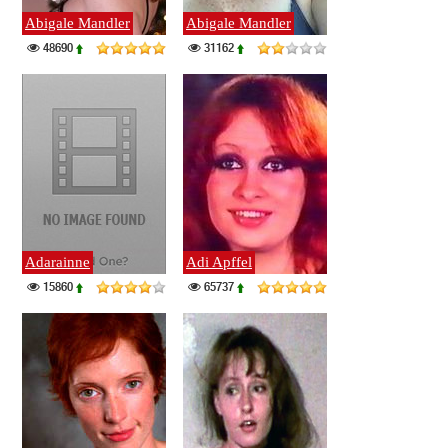
Abigale Mandler
Abigale Mandler
48690
31162
Adarainne
Adi Apffel
15860
65737