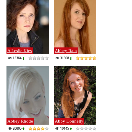
A Leslie Kies
Abbey Rain
13364
31808
Abbey Rhode
Abby Donnelly
20605
10145