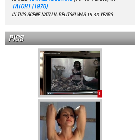
TATORT (1970)
IN THIS SCENE NATALIA BELITSKI WAS 18-43 YEARS
PICS
1