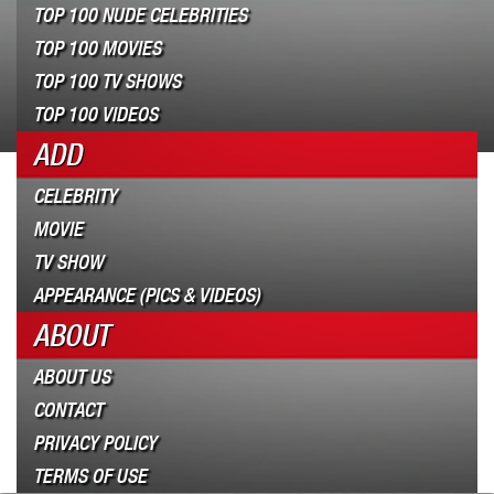
TOP 100 NUDE CELEBRITIES
TOP 100 MOVIES
TOP 100 TV SHOWS
TOP 100 VIDEOS
ADD
CELEBRITY
MOVIE
TV SHOW
APPEARANCE (PICS & VIDEOS)
ABOUT
ABOUT US
CONTACT
PRIVACY POLICY
TERMS OF USE