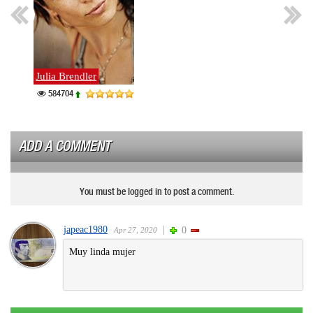
Julia Brendler
Nades
584704
379
ADD A COMMENT
You must be logged in to post a comment.
japeac1980
|
0
Apr 27, 2020
Muy linda mujer