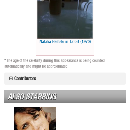
Natalia Belitski in Tatort (1970)
*
The age of the celebrity during this appearance is being counted
automatically and might be approximated
Contributors
ALSO STARRING