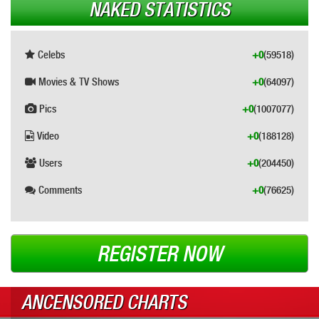
NAKED STATISTICS
Celebs
+0
(59518)
Movies & TV Shows
+0
(64097)
Pics
+0
(1007077)
Video
+0
(188128)
Users
+0
(204450)
Comments
+0
(76625)
REGISTER NOW
ANCENSORED CHARTS