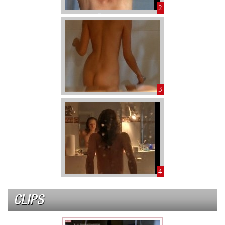
2
3
4
CLIPS