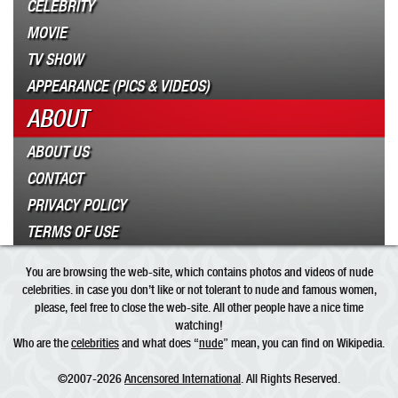
CELEBRITY
MOVIE
TV SHOW
APPEARANCE (PICS & VIDEOS)
ABOUT
ABOUT US
CONTACT
PRIVACY POLICY
TERMS OF USE
You are browsing the web-site, which contains photos and videos of nude
celebrities. in case you don’t like or not tolerant to nude and famous women,
please, feel free to close the web-site. All other people have a nice time
watching!
Who are the
celebrities
and what does “
nude
” mean, you can find on Wikipedia.
©2007-2026
Ancensored International
. All Rights Reserved.