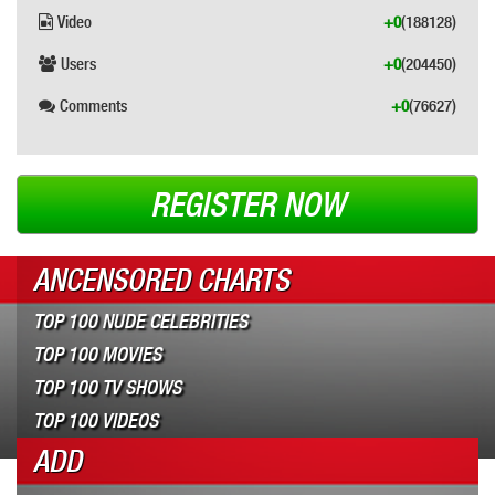
Video
+0
(188128)
Users
+0
(204450)
Comments
+0
(76627)
REGISTER NOW
ANCENSORED CHARTS
TOP 100 NUDE CELEBRITIES
TOP 100 MOVIES
TOP 100 TV SHOWS
TOP 100 VIDEOS
ADD