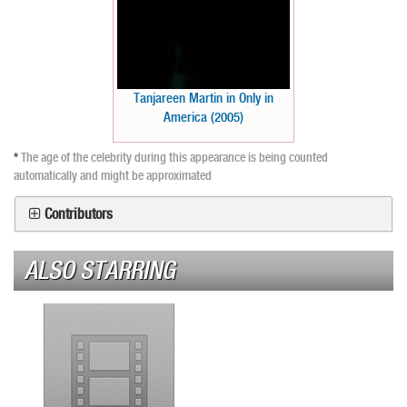
Tanjareen Martin in Only in
America (2005)
*
The age of the celebrity during this appearance is being counted
automatically and might be approximated
Contributors
ALSO STARRING