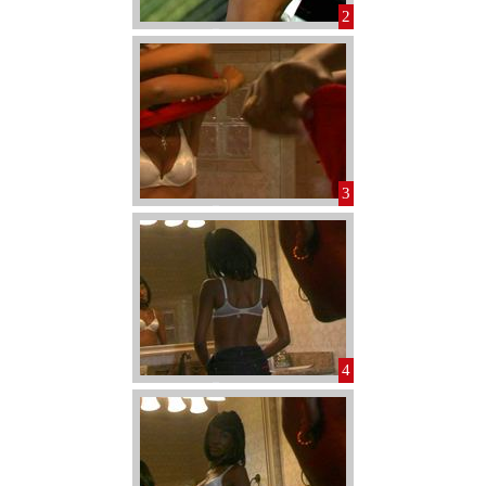
2
3
4