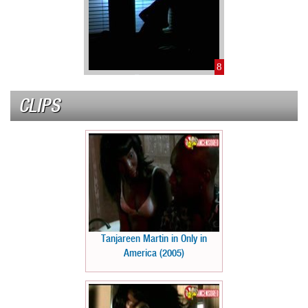
8
CLIPS
Tanjareen Martin in Only in
America (2005)