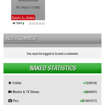
Kasey L. Jones
3543
ADD A COMMENT
You must be logged in to post a comment.
NAKED STATISTICS
Celebs
+1
(59519)
Movies & TV Shows
+0
(64097)
Pics
+0
(1007077)