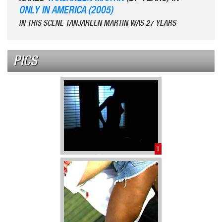
ONLY IN AMERICA (2005)
IN THIS SCENE TANJAREEN MARTIN WAS 27 YEARS
PICS
1