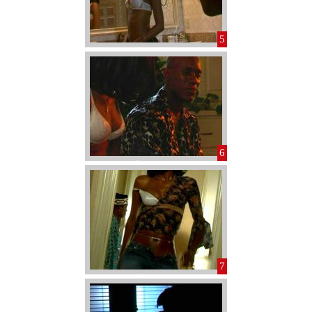
5
6
7