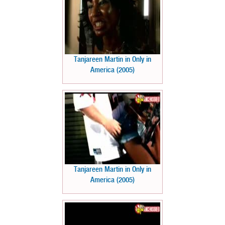
Tanjareen Martin in Only in
America (2005)
Tanjareen Martin in Only in
America (2005)