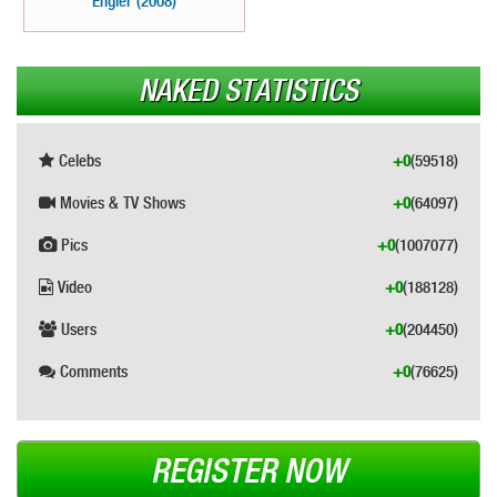
Engler (2008)
NAKED STATISTICS
Celebs
+0
(59518)
Movies & TV Shows
+0
(64097)
Pics
+0
(1007077)
Video
+0
(188128)
Users
+0
(204450)
Comments
+0
(76625)
REGISTER NOW