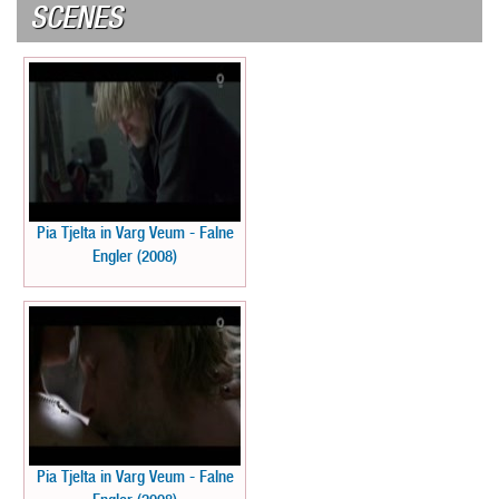
SCENES
Pia Tjelta in Varg Veum - Falne
Engler (2008)
Pia Tjelta in Varg Veum - Falne