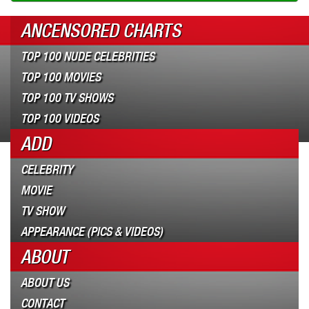
ANCENSORED CHARTS
TOP 100 NUDE CELEBRITIES
TOP 100 MOVIES
TOP 100 TV SHOWS
TOP 100 VIDEOS
ADD
CELEBRITY
MOVIE
TV SHOW
APPEARANCE (PICS & VIDEOS)
ABOUT
ABOUT US
CONTACT