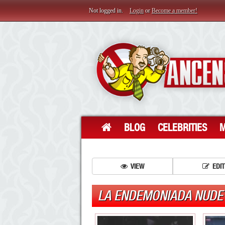
Not logged in.
Login
or
Become a member!
BLOG
CELEBRITIES
M
VIEW
EDIT
LA ENDEMONIADA NUDE