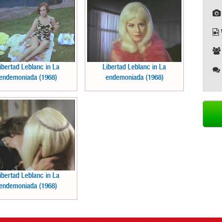
ibertad Leblanc in La
Libertad Leblanc in La
endemoniada (1968)
endemoniada (1968)
ibertad Leblanc in La
endemoniada (1968)