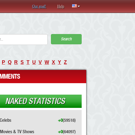
Our goal!
Help
Search
P
Q
R
S
T
U
V
W
X
Y
Z
MMENTS
NAKED STATISTICS
Celebs
+0
(59518)
Movies & TV Shows
+0
(64097)