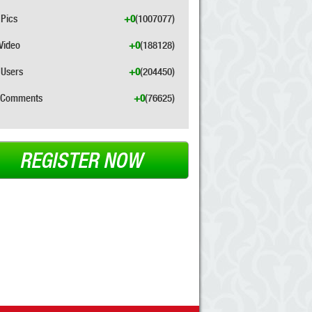
Pics
+0
(1007077)
Video
+0
(188128)
Users
+0
(204450)
Comments
+0
(76625)
REGISTER NOW