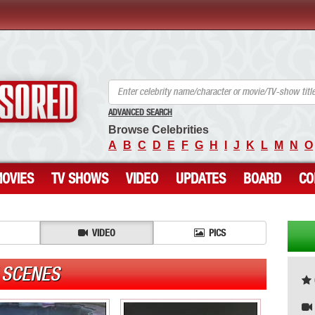
ANCENSORED - Uncensored Nude Celebrities
ADVANCED SEARCH
Browse Celebrities
A
B
C
D
E
F
G
H
I
J
K
L
M
N
O
OVIES
TV SHOWS
VIDEO
UPDATES
BOARD
CO
VIDEO
PICS
 SCENES