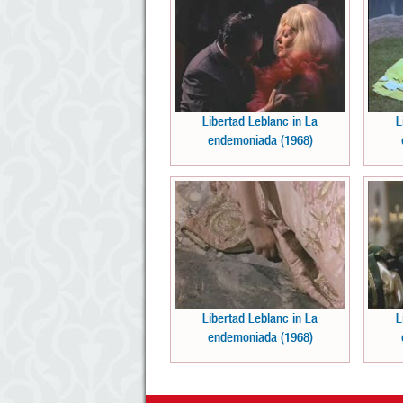
Libertad Leblanc in La
L
endemoniada (1968)
Libertad Leblanc in La
L
endemoniada (1968)