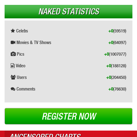
NAKED STATISTICS
Celebs
+0
(59519)
Movies & TV Shows
+0
(64097)
Pics
+0
(1007077)
Video
+0
(188128)
Users
+0
(204450)
Comments
+0
(76630)
REGISTER NOW