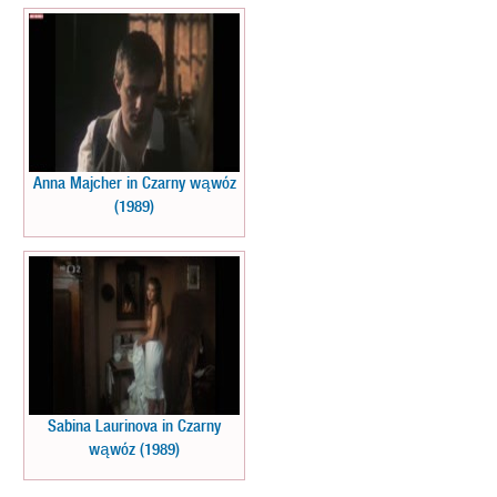
Anna Majcher in Czarny wąwóz
(1989)
Sabina Laurinova in Czarny
wąwóz (1989)