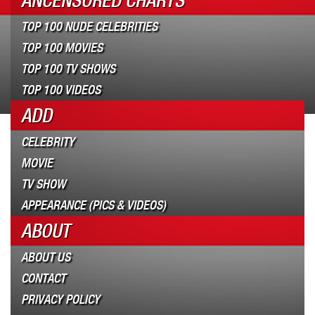
ANCENSORED CHARTS
TOP 100 NUDE CELEBRITIES
TOP 100 MOVIES
TOP 100 TV SHOWS
TOP 100 VIDEOS
ADD
CELEBRITY
MOVIE
TV SHOW
APPEARANCE (PICS & VIDEOS)
ABOUT
ABOUT US
CONTACT
PRIVACY POLICY