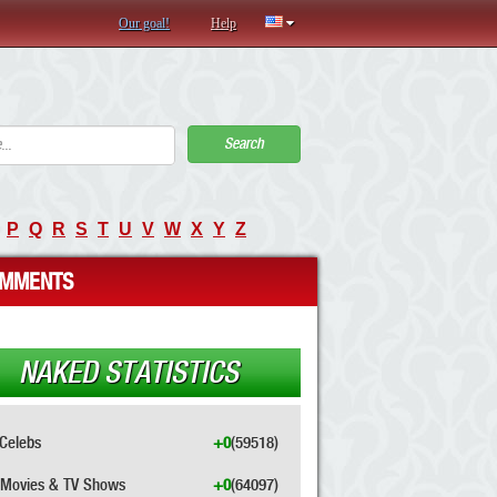
Our goal!
Help
Search
P
Q
R
S
T
U
V
W
X
Y
Z
MMENTS
NAKED STATISTICS
Celebs
+0
(59518)
Movies & TV Shows
+0
(64097)