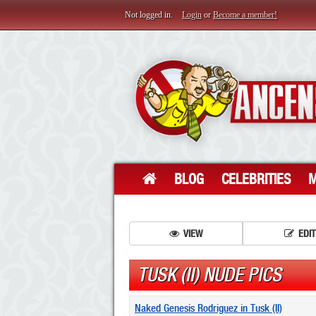
Not logged in.
Login
or
Become a member!
BLOG
CELEBRITIES
M
VIEW
EDIT
TUSK (II) NUDE PICS
Naked Genesis Rodriguez in Tusk (II)