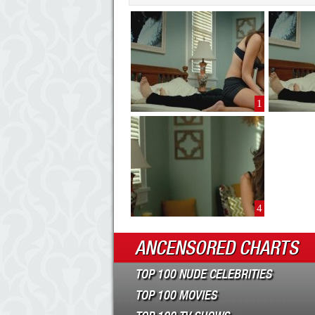
1
4
ANCENSORED CHARTS
TOP 100 NUDE CELEBRITIES
TOP 100 MOVIES