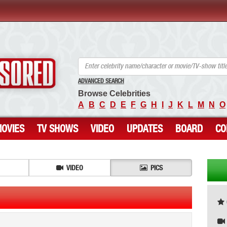
ANCENSORED - Uncensored Nude Celebrities
ADVANCED SEARCH
Browse Celebrities
A
B
C
D
E
F
G
H
I
J
K
L
M
N
O
OVIES
TV SHOWS
VIDEO
UPDATES
BOARD
CO
VIDEO
PICS