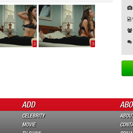
2
3
ADD
ABO
CELEBRITY
ABOUT
MOVIE
CONT