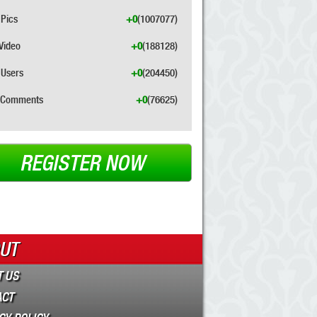
Pics
+0
(1007077)
Video
+0
(188128)
Users
+0
(204450)
Comments
+0
(76625)
REGISTER NOW
UT
 US
ACT