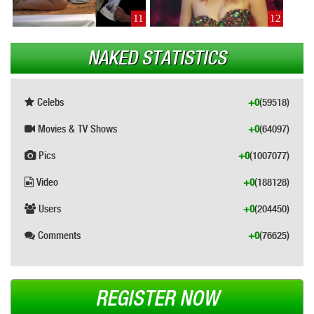
11
12
NAKED STATISTICS
Celebs
+0
(59518)
Movies & TV Shows
+0
(64097)
Pics
+0
(1007077)
Video
+0
(188128)
Users
+0
(204450)
Comments
+0
(76625)
REGISTER NOW