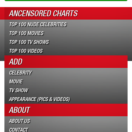
ANCENSORED CHARTS
TOP 100 NUDE CELEBRITIES
TOP 100 MOVIES
TOP 100 TV SHOWS
TOP 100 VIDEOS
ADD
CELEBRITY
MOVIE
TV SHOW
APPEARANCE (PICS & VIDEOS)
ABOUT
ABOUT US
CONTACT