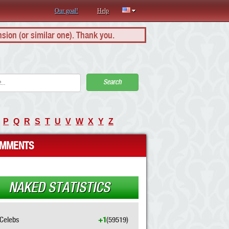
Our goal!
Help
nsion (or similar one). Thank you.
Search
P
Q
R
S
T
U
V
W
X
Y
Z
MMENTS
NAKED STATISTICS
Celebs
+1
(59519)