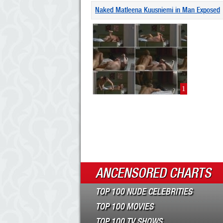
Naked Matleena Kuusniemi in Man Exposed
1
ANCENSORED CHARTS
TOP 100 NUDE CELEBRITIES
TOP 100 MOVIES
TOP 100 TV SHOWS