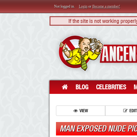
Not logged in.
Login
or
Become a member!
If the site is not working proper
BLOG
CELEBRITIES
M
VIEW
EDIT
MAN EXPOSED NUDE PI