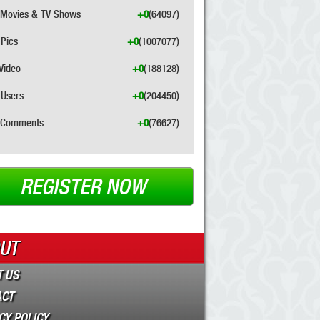
Movies & TV Shows
+0
(64097)
Pics
+0
(1007077)
Video
+0
(188128)
Users
+0
(204450)
Comments
+0
(76627)
REGISTER NOW
UT
 US
ACT
CY POLICY