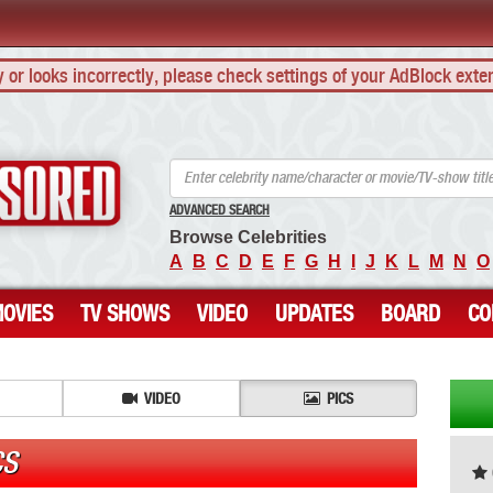
ly or looks incorrectly, please check settings of your AdBlock exte
ANCENSORED - Uncensored Nude Celebrities
ADVANCED SEARCH
Browse Celebrities
A
B
C
D
E
F
G
H
I
J
K
L
M
N
O
OVIES
TV SHOWS
VIDEO
UPDATES
BOARD
CO
VIDEO
PICS
CS