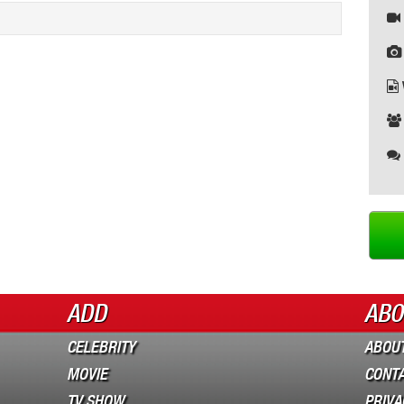
ADD
ABO
CELEBRITY
ABOUT
MOVIE
CONT
TV SHOW
PRIVA