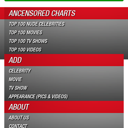
ANCENSORED CHARTS
TOP 100 NUDE CELEBRITIES
TOP 100 MOVIES
TOP 100 TV SHOWS
TOP 100 VIDEOS
ADD
CELEBRITY
MOVIE
TV SHOW
APPEARANCE (PICS & VIDEOS)
ABOUT
ABOUT US
CONTACT