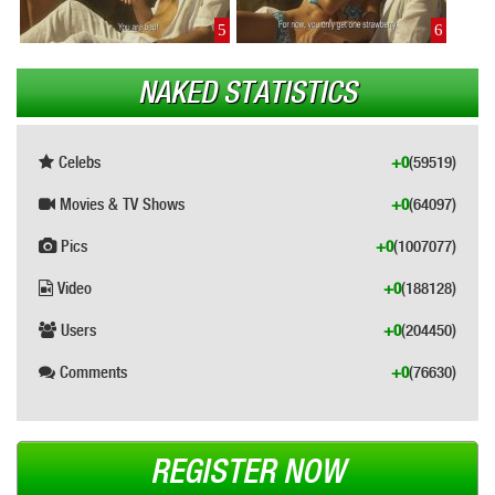
5
6
NAKED STATISTICS
Celebs
+0
(59519)
Movies & TV Shows
+0
(64097)
Pics
+0
(1007077)
Video
+0
(188128)
Users
+0
(204450)
Comments
+0
(76630)
REGISTER NOW