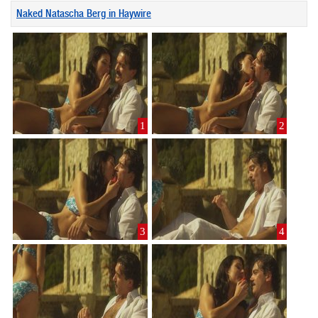
Naked Natascha Berg in Haywire
1
2
3
4