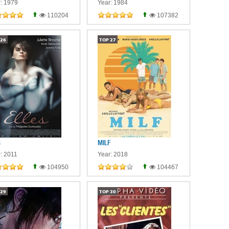
: 1979
Year: 1984
110204
107382
26
TOP
27
s
MILF
: 2011
Year: 2018
104950
104467
29
TOP
30