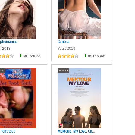
phomaniac
Curiosa
: 2013
Year: 2019
169028
166368
14
TOP
15
s font tout
Mektoub, My Love: Ca...