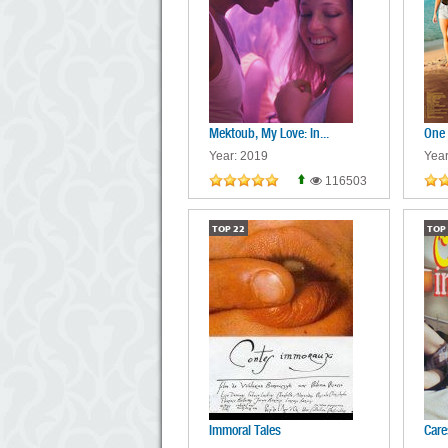
Mektoub, My Love: In...
One
Year: 2019
Year
116503
TOP
22
TOP
Immoral Tales
Care