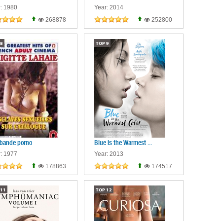
: 1980
Year: 2014
268878
252800
8
TOP
9
bande porno
Blue Is the Warmest ...
: 1977
Year: 2013
178863
174517
11
TOP
12