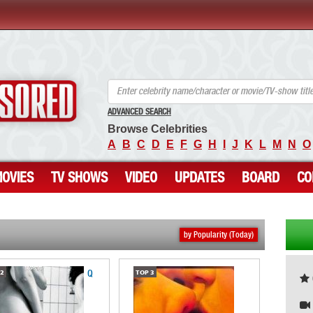
ANCENSORED - Uncensored Nude Celebrities
ADVANCED SEARCH
Browse Celebrities
A
B
C
D
E
F
G
H
I
J
K
L
M
N
O
OVIES
TV SHOWS
VIDEO
UPDATES
BOARD
CO
by Popularity (Today)
Q
2
TOP
3