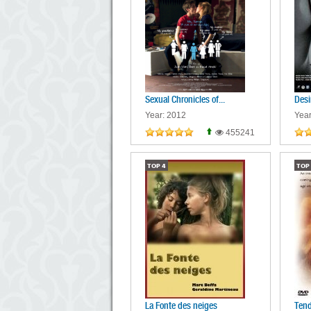
Sexual Chronicles of...
Desi
Year: 2012
Year
455241
TOP
4
TOP
La Fonte des neiges
Tend