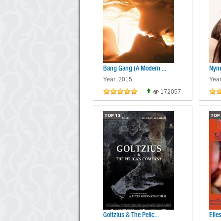
Bang Gang (A Modern ...
Nym
Year: 2015
Year
172057
TOP
13
TOP
Goltzius & The Pelic...
Elle