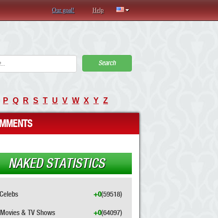
Our goal!
Help
Search
P
Q
R
S
T
U
V
W
X
Y
Z
MMENTS
NAKED STATISTICS
Celebs
+0
(59518)
Movies & TV Shows
+0
(64097)