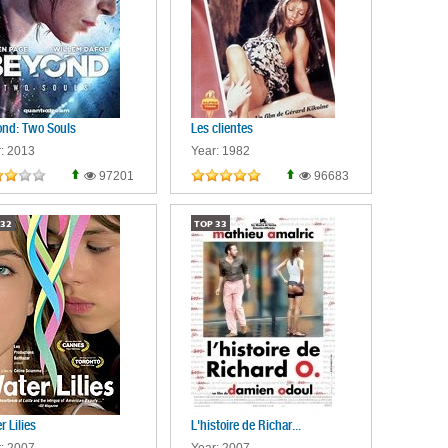
nd: Two Souls
Les clientes
: 2013
Year: 1982
97201
96683
32
TOP
33
r Lilies
L'histoire de Richar...