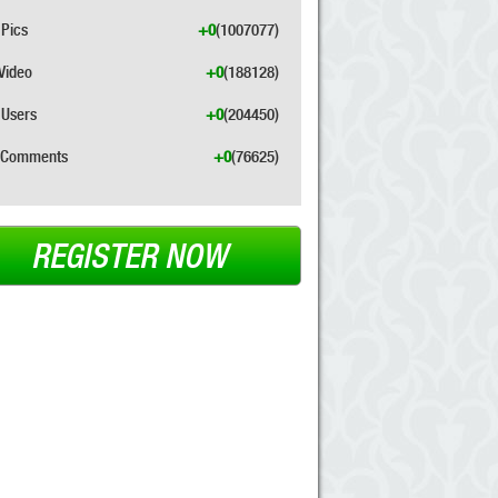
Pics
+0
(1007077)
Video
+0
(188128)
Users
+0
(204450)
Comments
+0
(76625)
REGISTER NOW