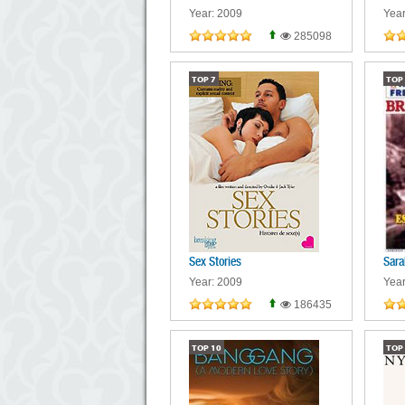
Year: 2009
Year
285098
TOP
7
TOP
Sex Stories
Sara
Year: 2009
Year
186435
TOP
10
TOP