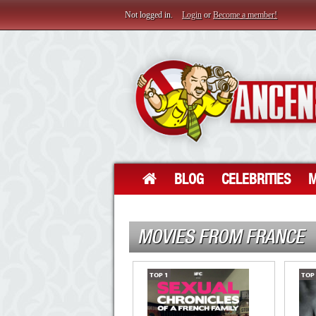
Not logged in.
Login
or
Become a member!
BLOG
CELEBRITIES
M
MOVIES FROM FRANCE
TOP
1
TOP