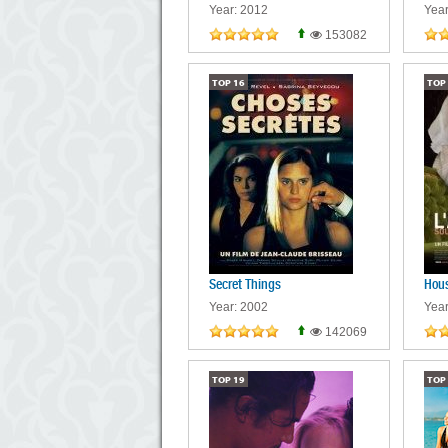
Year: 2012
Year
153082
TOP
16
TOP
Secret Things
Hous
Year: 2002
Year
142069
TOP
19
TOP