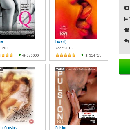
re
Love (I)
: 2011
Year: 2015
376606
314715
5
TOP
6
er Cousins
Pulsion