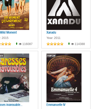
 Wild Moment
Xanadu
: 2015
Year: 2011
116087
114388
23
TOP
24
sses inavouable...
Emmanuelle IV