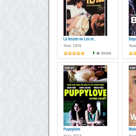
La fessée ou Les m...
Beyo
Year: 1976
Year
99498
TOP
31
TOP
Puppylove
Wate