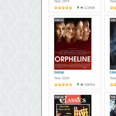
Year: 1974
Year
113406
TOP
25
TOP
Orphan
Elle
Year: 2016
Year
106554
TOP
28
TOP