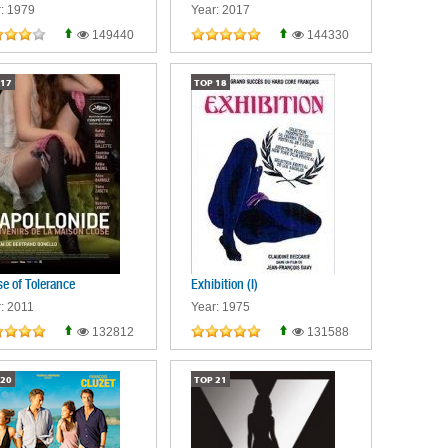
: 1979
Year: 2017
149440
144330
17
TOP
18
e of Tolerance
Exhibition (I)
: 2011
Year: 1975
132812
131588
20
TOP
21