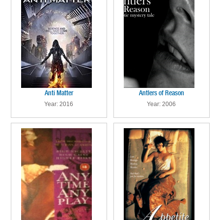
Anti Matter
Antlers of Reason
Year: 2016
Year: 2006