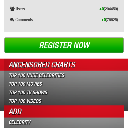
Users
+0
(204450)
Comments
+0
(76625)
REGISTER NOW
ANCENSORED CHARTS
TOP 100 NUDE CELEBRITIES
TOP 100 MOVIES
TOP 100 TV SHOWS
TOP 100 VIDEOS
ADD
CELEBRITY