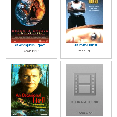
An Ambiguous Report ...
An Invited Guest
Year: 1997
Year: 1999