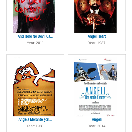
And Here No Devil Ca...
Angel Heart
Year: 2011
Year: 1987
Angela Morante ¿cri...
Angeli
Year: 1981
Year: 2014