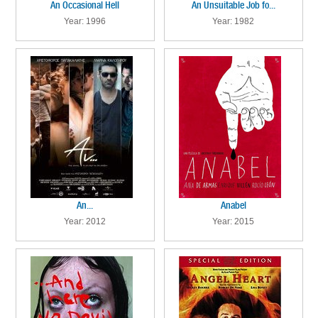
An Occasional Hell
An Unsuitable Job fo...
Year: 1996
Year: 1982
An...
Anabel
Year: 2012
Year: 2015