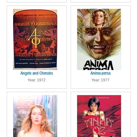
Angels and Cherubs
Anima persa
Year: 1972
Year: 1977