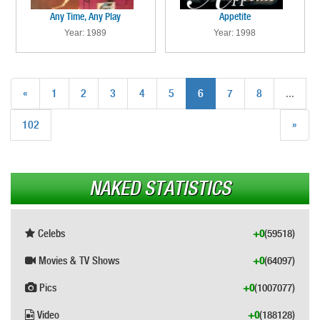
Any Time, Any Play
Appetite
Year: 1989
Year: 1998
«
1
2
3
4
5
6
7
8
...
102
»
NAKED STATISTICS
Celebs
+0
(59518)
Movies & TV Shows
+0
(64097)
Pics
+0
(1007077)
Video
+0
(188128)