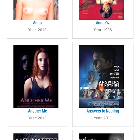
Anna
Anna Oz
Year: 2013
Year: 1996
Another Me
Answers to Nothing
Year: 2013
Year: 2011