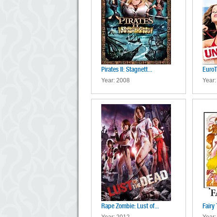
Pirates II: Stagnett...
EuroT
Year: 2008
Year:
Rape Zombie: Lust of...
Fairy 