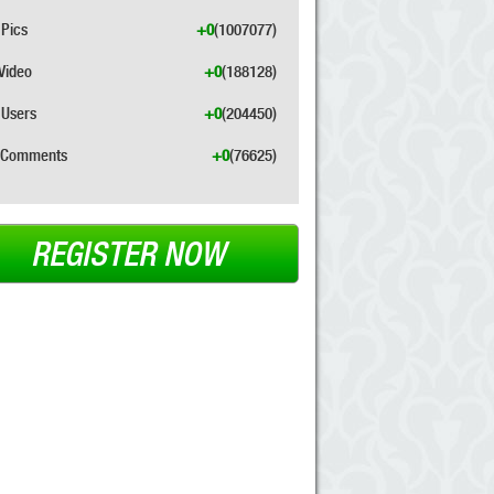
Pics
+0
(1007077)
Video
+0
(188128)
Users
+0
(204450)
Comments
+0
(76625)
REGISTER NOW