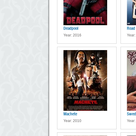
Deadpool
Road 
Year: 2016
Year:
Machete
Swed
Year: 2010
Year: