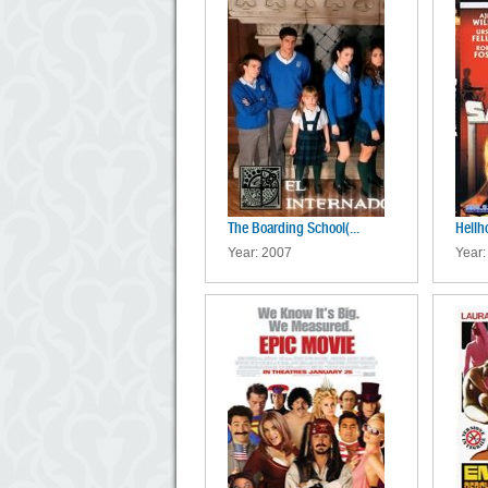
The Boarding School(...
Hellh
Year: 2007
Year: