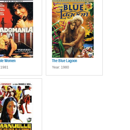
ole Women
The Blue Lagoon
 1981
Year: 1980