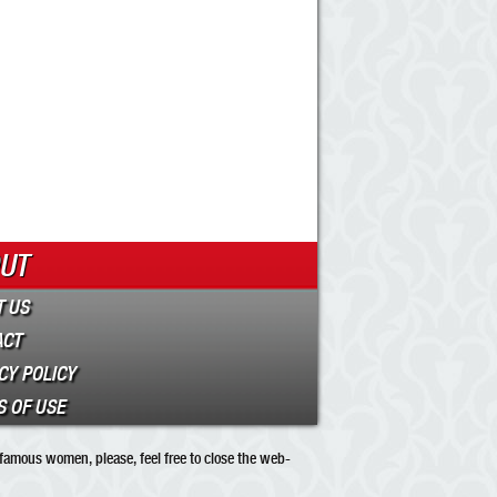
UT
 US
ACT
CY POLICY
 OF USE
 famous women, please, feel free to close the web-