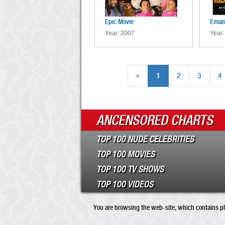
Epic Movie
Emanu
Year: 2007
Year:
«
1
2
3
4
ANCENSORED CHARTS
TOP 100 NUDE CELEBRITIES
TOP 100 MOVIES
TOP 100 TV SHOWS
TOP 100 VIDEOS
You are browsing the web-site, which contains pho