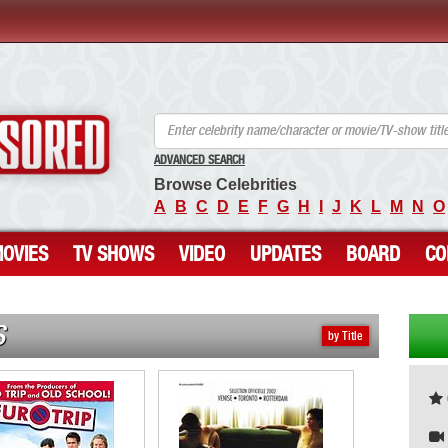
ANCENSORED - Uncensored Nude Celebrities
ADVANCED SEARCH
Browse Celebrities
A
B
C
D
E
F
G
H
I
J
K
L
M
N
O
OVIES
TV SHOWS
VIDEO
UPDATES
BOARD
CO
S
by Title