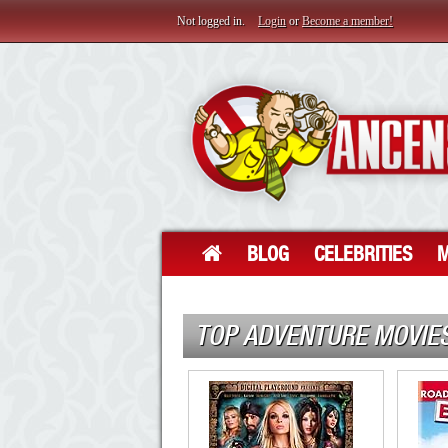
Not logged in.
Login
or
Become a member!
BLOG
CELEBRITIES
M
TOP ADVENTURE MOVIE