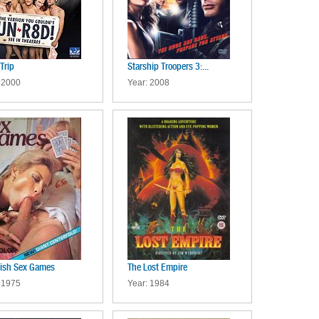
Trip
Starship Troopers 3:...
 2000
Year: 2008
ish Sex Games
The Lost Empire
 1975
Year: 1984