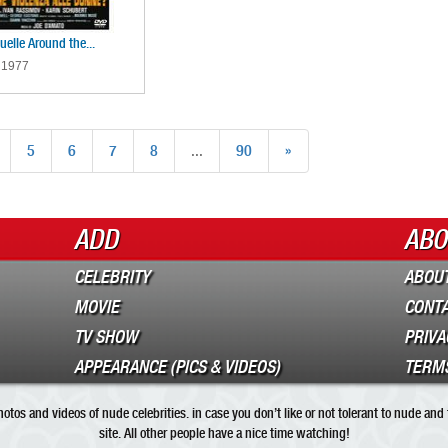
elle Around the...
 1977
5
6
7
8
...
90
»
ADD
ABO
CELEBRITY
ABOUT
MOVIE
CONT
TV SHOW
PRIVA
APPEARANCE (PICS & VIDEOS)
TERMS
tos and videos of nude celebrities. in case you don’t like or not tolerant to nude and
site. All other people have a nice time watching!