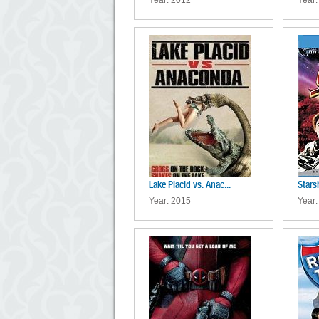
Year: 2012
Year:
Lake Placid vs. Anac...
Stars
Year: 2015
Year: