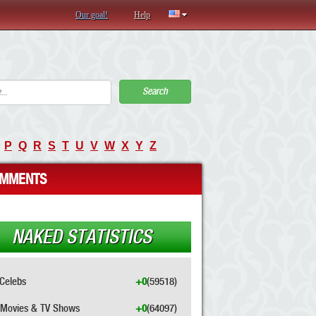
Our goal!
Help
Search
P
Q
R
S
T
U
V
W
X
Y
Z
MMENTS
NAKED STATISTICS
Celebs
+0
(59518)
Movies & TV Shows
+0
(64097)