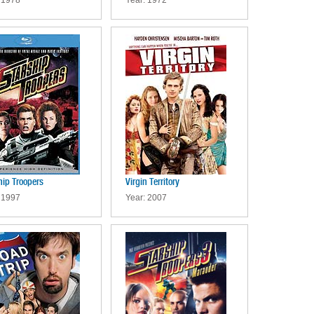
 1978
Year: 1972
hip Troopers
Virgin Territory
 1997
Year: 2007