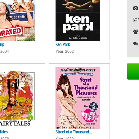
rip
Ken Park
 2004
Year: 2002
Tales
Street of a Thousand...