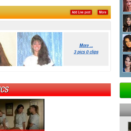
Add Live post
More
More ...
3 pics 0 clips
ICS