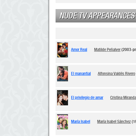
NUDE TV APPEARANCES
Amor Real
Matilde Peñalver
(2003-pr
El manantial
Alfonsina Valdés Rivero
El privilegio de amar
Cristina Mirand
María Isabel
María Isabel Sánchez
(1