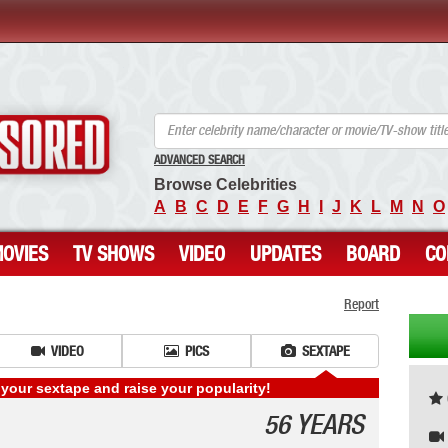
ANCENSORED - Uncensored Nude Celebrities
ADVANCED SEARCH
Browse Celebrities
A
B
C
D
E
F
G
H
I
J
K
L
M
N
O
OVIES
TV SHOWS
VIDEO
UPDATES
BOARD
CO
Report
VIDEO
PICS
SEXTAPE
your sextape and raise your popularity!
56 YEARS