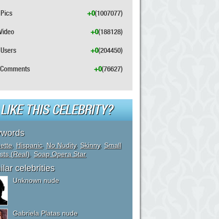
Pics
+0
(1007077)
Video
+0
(188128)
Users
+0
(204450)
Comments
+0
(76627)
LIKE THIS CELEBRITY?
ywords
ette
,
Hispanic
,
No Nudity
,
Skinny
,
Small
sts (Real)
,
Soap Opera Star
ilar celebrities
Unknown nude
Gabriela Platas nude