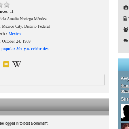
nces:
11
dela Amalia Noriega Méndez
h:
Mexico City, Distrito Federal
rth :
Mexico
 :
October 24, 1969
 popular 50+ y.o. celebrities
Ke
Brun
brea
Sim
be logged in to post a comment.