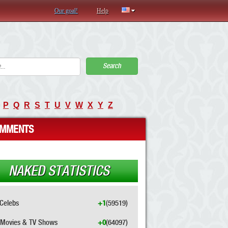
Our goal!
Help
Search
P
Q
R
S
T
U
V
W
X
Y
Z
MMENTS
NAKED STATISTICS
Celebs
+1
(59519)
Movies & TV Shows
+0
(64097)