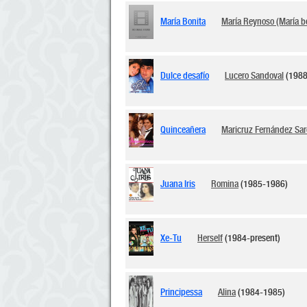
María Bonita
María Reynoso (María b
Dulce desafío
Lucero Sandoval
(1988
Quinceañera
Maricruz Fernández Sar
Juana Iris
Romina
(1985-1986)
Xe-Tu
Herself
(1984-present)
Principessa
Alina
(1984-1985)