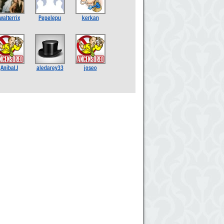
walterrix
Pepelepu
kerkan
AnibalJ
aledarey33
joseo