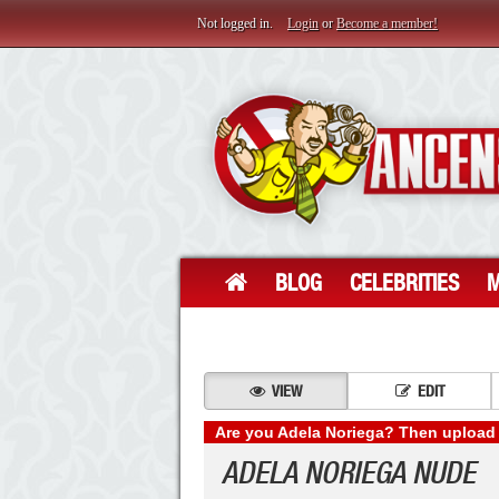
Not logged in.
Login
or
Become a member!
BLOG
CELEBRITIES
M
VIEW
EDIT
Are you Adela Noriega? Then upload 
ADELA NORIEGA NUDE