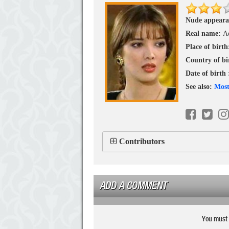
Nude appeara
Real name:
A
Place of birt
Country of bi
Date of birth
See also:
Most
Contributors
ADD A COMMENT
You must 