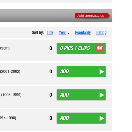
Add appearance
Sort by:
Title
Year
Popularity
Rating
0 PICS 1 CLIPS
0
esent)
HOT
ADD
0
(2001-2002)
ADD
0
a
(1998-1999)
ADD
0
997-1998)