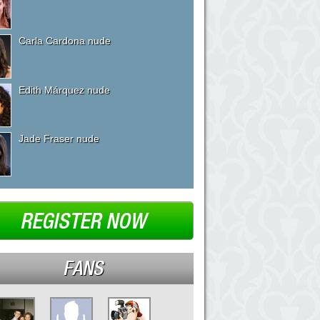
Carla Cardona nude
Edith Márquez nude
Jade Fraser nude
REGISTER NOW
FANS