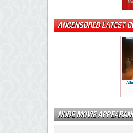
Na
ANCENSORED LATEST C
Ade
NUDE MOVIE APPEARAN