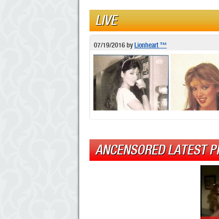
LIVE
07/19/2016
by
Lionheart ™
ANCENSORED LATEST P