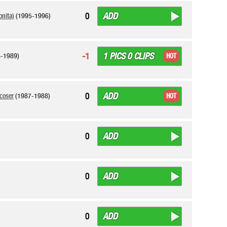
ADD
0
onita)
(1995-1996)
1 PICS 0 CLIPS
-1
-1989)
HOT
ADD
0
coser
(1987-1988)
HOT
ADD
0
ADD
0
ADD
0