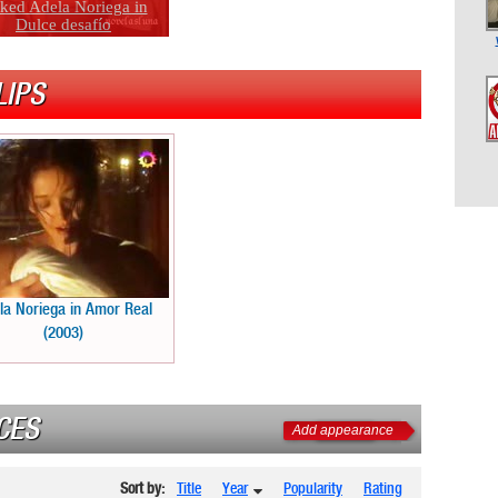
ked Adela Noriega in
Dulce desafío
LIPS
la Noriega in Amor Real
(2003)
CES
Add appearance
Sort by:
Title
Year
Popularity
Rating