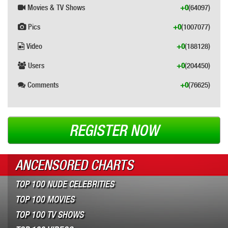
Movies & TV Shows
+0
(64097)
Pics
+0
(1007077)
Video
+0
(188128)
Users
+0
(204450)
Comments
+0
(76625)
REGISTER NOW
ANCENSORED CHARTS
TOP 100 NUDE CELEBRITIES
TOP 100 MOVIES
TOP 100 TV SHOWS