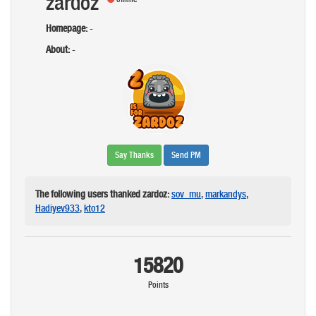
zardoz
Homepage:
-
About:
-
Say Thanks
Send PM
The following users thanked zardoz:
sov_mu
,
markandys
,
Hadiyev933
,
kto12
15820
Points