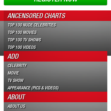
ANCENSORED CHARTS
TOP 100 NUDE CELEBRITIES
TOP 100 MOVIES
TOP 100 TV SHOWS
TOP 100 VIDEOS
ADD
CELEBRITY
MOVIE
TV SHOW
APPEARANCE (PICS & VIDEOS)
ABOUT
ABOUT US