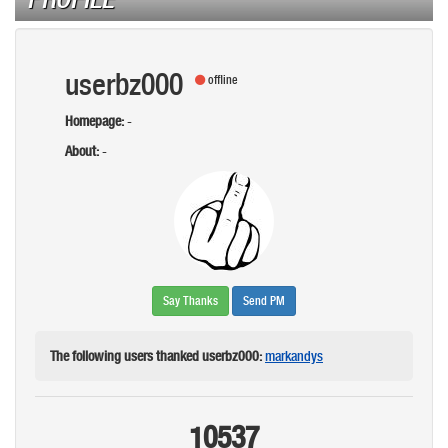
userbz000
offline
Homepage:
-
About:
-
Say Thanks
Send PM
The following users thanked userbz000:
markandys
10537