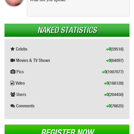
NAKED STATISTICS
Celebs
+0
(59518)
Movies & TV Shows
+0
(64097)
Pics
+0
(1007077)
Video
+0
(188128)
Users
+0
(204450)
Comments
+0
(76625)
REGISTER NOW