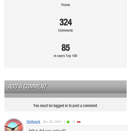
Points
324
Comments
85
in users Top 100
ADD A COMMENT
You must be logged in to post a comment.
thehawk
|
-1
Dec 26, 2014
What did you upload?