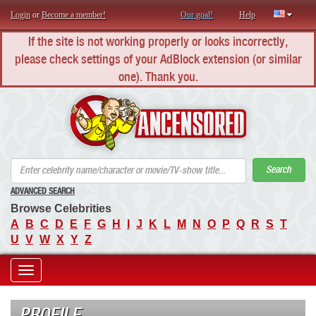
Login
or
Become a member!
Our goal!
Help
If the site is not working properly or looks incorrectly,
please check settings of your AdBlock extension (or similar
one). Thank you.
AN
Search
ADVANCED SEARCH
Browse Celebrities
A
B
C
D
E
F
G
H
I
J
K
L
M
N
O
P
Q
R
S
T
U
V
W
X
Y
Z
Toggle
navigation
PROFILE