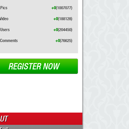
Pics
+0
(1007077)
Video
+0
(188128)
Users
+0
(204450)
Comments
+0
(76625)
REGISTER NOW
UT