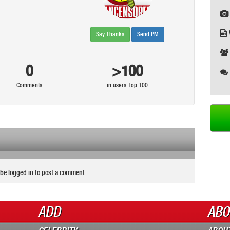
Say Thanks
Send PM
0
>100
Comments
in users Top 100
be logged in to post a comment.
ADD
ABO