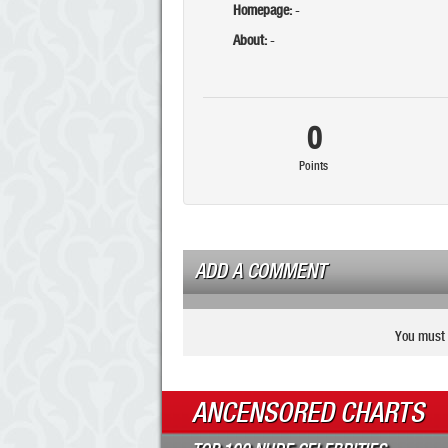
Homepage:
-
About:
-
0
Points
ADD A COMMENT
You must 
ANCENSORED CHARTS