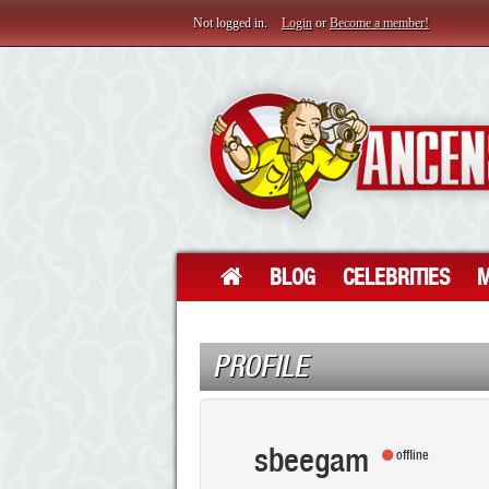
Not logged in.
Login
or
Become a member!
BLOG
CELEBRITIES
M
PROFILE
sbeegam
offline