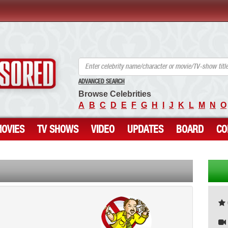
ANCENSORED - Uncensored Nude Celebrities
ADVANCED SEARCH
Browse Celebrities
A
B
C
D
E
F
G
H
I
J
K
L
M
N
O
OVIES
TV SHOWS
VIDEO
UPDATES
BOARD
CO