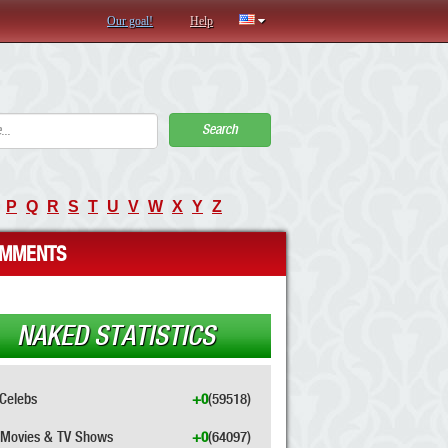
Our goal!
Help
Search
P
Q
R
S
T
U
V
W
X
Y
Z
MMENTS
NAKED STATISTICS
Celebs
+0
(59518)
Movies & TV Shows
+0
(64097)