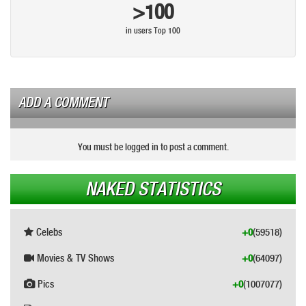
>100
in users Top 100
ADD A COMMENT
You must be logged in to post a comment.
NAKED STATISTICS
Celebs
+0
(59518)
Movies & TV Shows
+0
(64097)
Pics
+0
(1007077)