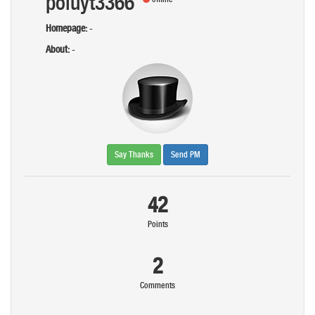
poiuyt3366
Homepage:
-
About:
-
Say Thanks
Send PM
42
Points
2
Comments