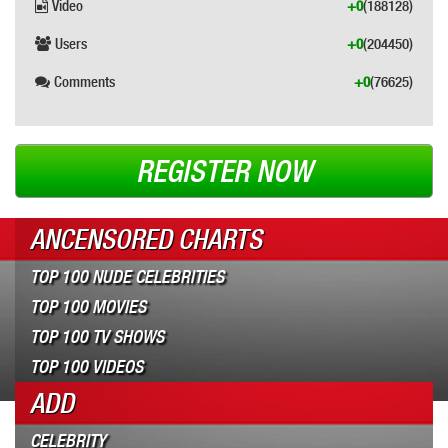
Video
+0
(188128)
Users
+0
(204450)
Comments
+0
(76625)
REGISTER NOW
ANCENSORED CHARTS
TOP 100 NUDE CELEBRITIES
TOP 100 MOVIES
TOP 100 TV SHOWS
TOP 100 VIDEOS
ADD
CELEBRITY