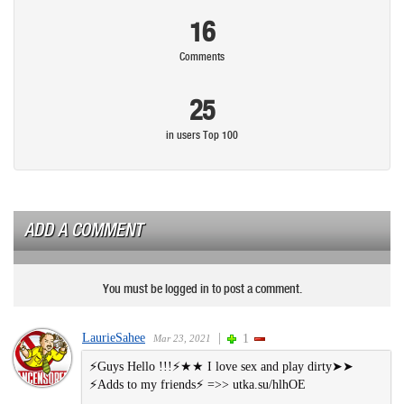
16
Comments
25
in users Top 100
ADD A COMMENT
You must be logged in to post a comment.
LaurieSahee
|
1
Mar 23, 2021
⚡Guys Hello !!!⚡★★ I love se︆︆x and play dirtу➤➤
⚡Ad︆︆ds to my friends⚡ =>> u︆︆tk︆︆a.︆︆︆︆su/hlhOE