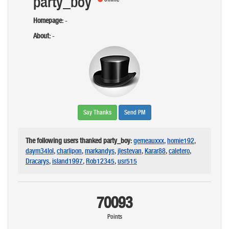
party_boy
Homepage:
-
About:
-
Say Thanks
Send PM
The following users thanked party_boy:
gemeauxxx
,
homie192
,
daym34lol
,
charlipon
,
markandys
,
jlestevan
,
Karar88
,
caletero
,
Dracarys
,
island1997
,
Rob12345
,
usr515
70093
Points