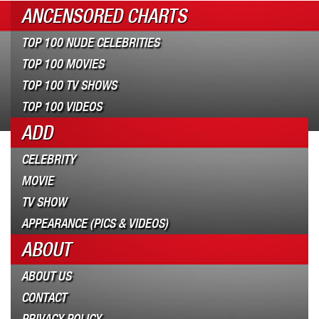
ANCENSORED CHARTS
TOP 100 NUDE CELEBRITIES
TOP 100 MOVIES
TOP 100 TV SHOWS
TOP 100 VIDEOS
ADD
CELEBRITY
MOVIE
TV SHOW
APPEARANCE (PICS & VIDEOS)
ABOUT
ABOUT US
CONTACT
PRIVACY POLICY