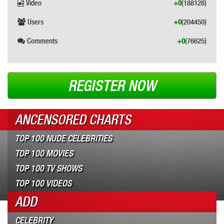
Video
+0
(188128)
Users
+0
(204450)
Comments
+0
(76625)
REGISTER NOW
ANCENSORED CHARTS
TOP 100 NUDE CELEBRITIES
TOP 100 MOVIES
TOP 100 TV SHOWS
TOP 100 VIDEOS
ADD
CELEBRITY