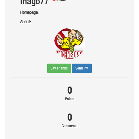
mago77
Homepage:
-
About:
-
Say Thanks
Send PM
0
Points
0
Comments