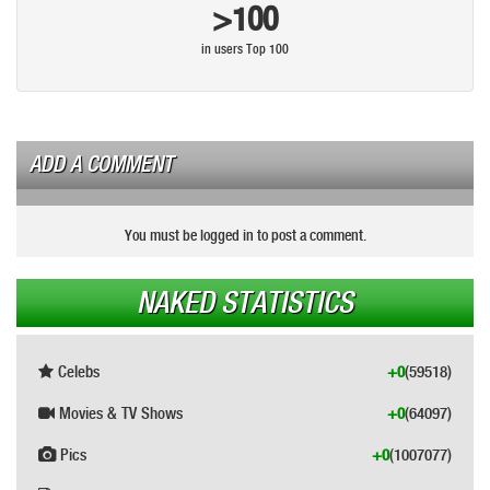
>100
in users Top 100
ADD A COMMENT
You must be logged in to post a comment.
NAKED STATISTICS
Celebs
+0
(59518)
Movies & TV Shows
+0
(64097)
Pics
+0
(1007077)