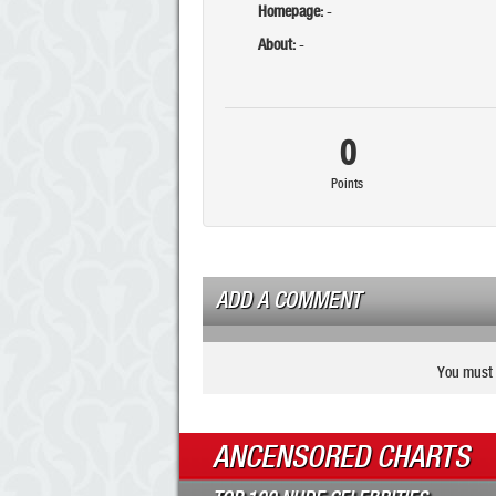
Homepage:
-
About:
-
0
Points
ADD A COMMENT
You must 
ANCENSORED CHARTS