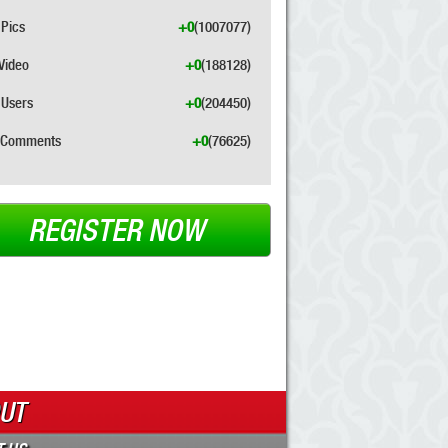
Pics
+0
(1007077)
Video
+0
(188128)
Users
+0
(204450)
Comments
+0
(76625)
REGISTER NOW
UT