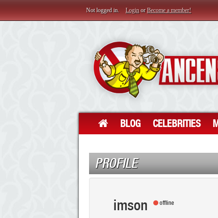
Not logged in.
Login
or
Become a member!
BLOG
CELEBRITIES
M
PROFILE
imson
offline