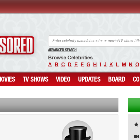
ANCENSORED - Uncensored Nude Celebrities
ADVANCED SEARCH
Browse Celebrities
A
B
C
D
E
F
G
H
I
J
K
L
M
N
O
OVIES
TV SHOWS
VIDEO
UPDATES
BOARD
CO