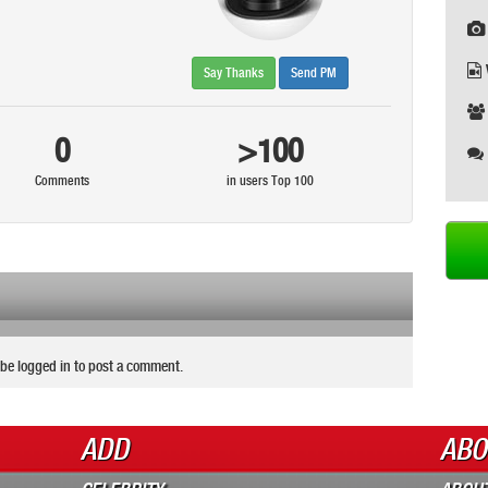
Say Thanks
Send PM
0
>100
Comments
in users Top 100
be logged in to post a comment.
ADD
ABO