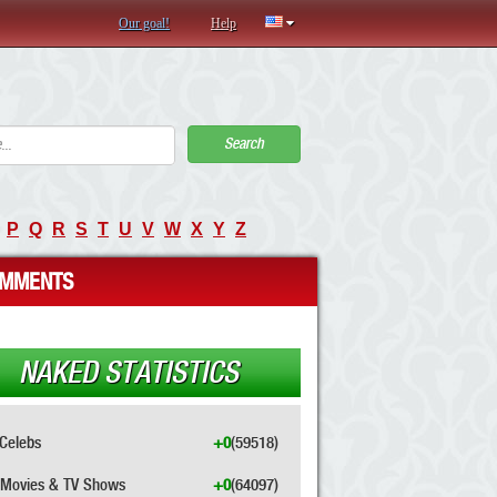
Our goal!
Help
Search
P
Q
R
S
T
U
V
W
X
Y
Z
MMENTS
NAKED STATISTICS
Celebs
+0
(59518)
Movies & TV Shows
+0
(64097)