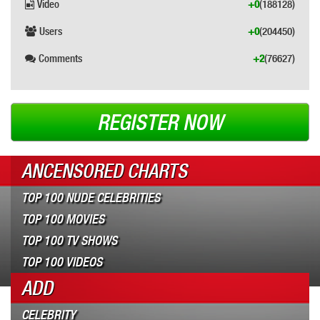
Video
+0
(188128)
Users
+0
(204450)
Comments
+2
(76627)
REGISTER NOW
ANCENSORED CHARTS
TOP 100 NUDE CELEBRITIES
TOP 100 MOVIES
TOP 100 TV SHOWS
TOP 100 VIDEOS
ADD
CELEBRITY