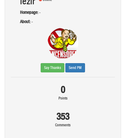
iezir
Homepage:
-
About:
-
Say Thanks
Send PM
0
Points
353
Comments