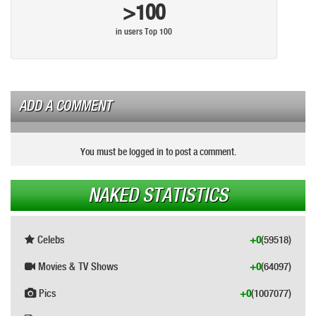
>100
in users Top 100
ADD A COMMENT
You must be logged in to post a comment.
NAKED STATISTICS
Celebs
+0
(59518)
Movies & TV Shows
+0
(64097)
Pics
+0
(1007077)