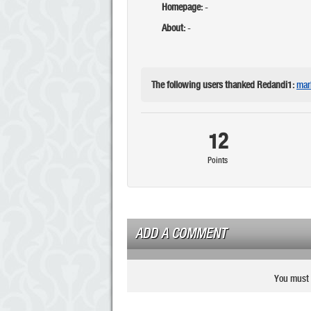
Homepage:
-
About:
-
The following users thanked Redandi1:
mar
12
Points
ADD A COMMENT
You must 