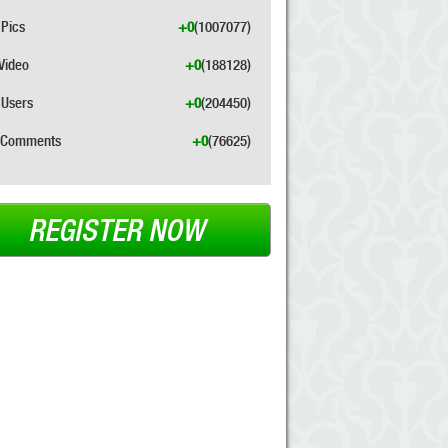
Pics
+0
(1007077)
Video
+0
(188128)
Users
+0
(204450)
Comments
+0
(76625)
REGISTER NOW