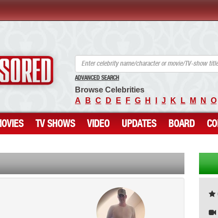
ANCENSORED - Uncensored Nude Celebrities
ADVANCED SEARCH
Browse Celebrities
A
B
C
D
E
F
G
H
I
J
K
L
M
N
O
OVIES
TV SHOWS
VIDEO
UPDATES
BOARD
CO