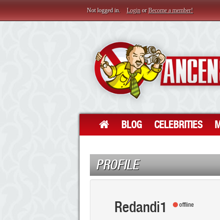
Not logged in.
Login
or
Become a member!
BLOG
CELEBRITIES
M
PROFILE
Redandi1
offline