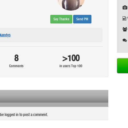
Say Thanks
Send PM
kandys
8
>100
Comments
in users Top 100
be logged in to post a comment.