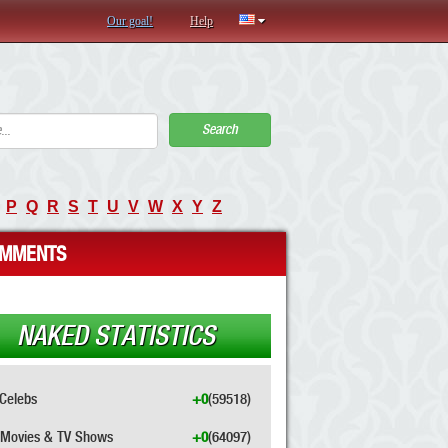
Our goal!
Help
Search
P
Q
R
S
T
U
V
W
X
Y
Z
MMENTS
NAKED STATISTICS
Celebs
+0
(59518)
Movies & TV Shows
+0
(64097)