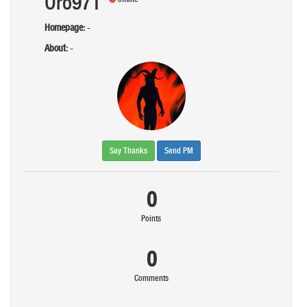
Oro971
Homepage:
-
About:
-
Say Thanks
Send PM
0
Points
0
Comments