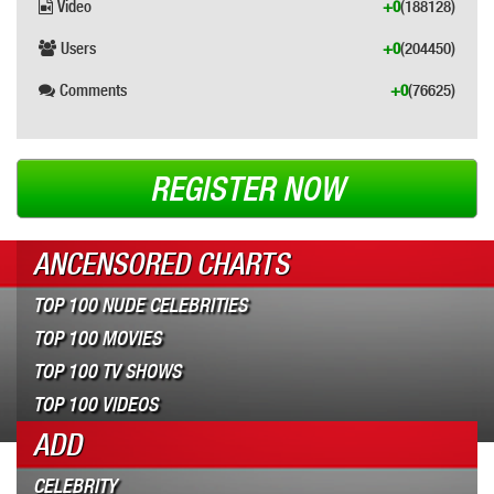
Video
+0
(188128)
Users
+0
(204450)
Comments
+0
(76625)
REGISTER NOW
ANCENSORED CHARTS
TOP 100 NUDE CELEBRITIES
TOP 100 MOVIES
TOP 100 TV SHOWS
TOP 100 VIDEOS
ADD
CELEBRITY