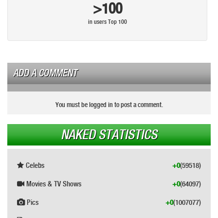
>100
in users Top 100
ADD A COMMENT
You must be logged in to post a comment.
NAKED STATISTICS
Celebs
+0
(59518)
Movies & TV Shows
+0
(64097)
Pics
+0
(1007077)