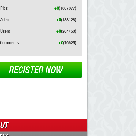
Pics
+0
(1007077)
Video
+0
(188128)
Users
+0
(204450)
Comments
+0
(76625)
REGISTER NOW
UT