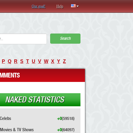
Our goal!
Help
Search
P
Q
R
S
T
U
V
W
X
Y
Z
MMENTS
NAKED STATISTICS
Celebs
+0
(59518)
Movies & TV Shows
+0
(64097)