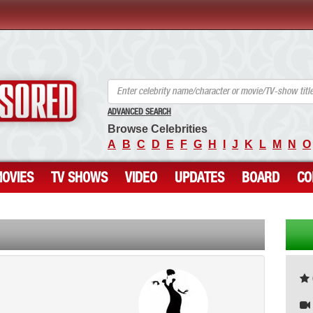
ANCENSORED - Uncensored Nude Celebrities
ADVANCED SEARCH
Browse Celebrities
A
B
C
D
E
F
G
H
I
J
K
L
M
N
O
OVIES
TV SHOWS
VIDEO
UPDATES
BOARD
CO