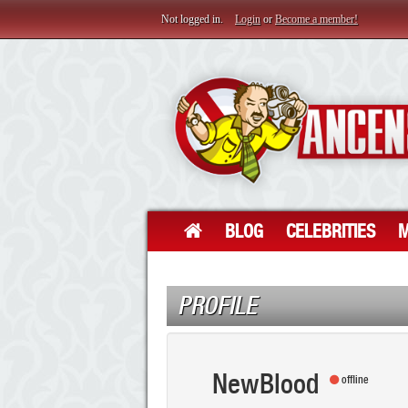
Not logged in.
Login
or
Become a member!
BLOG
CELEBRITIES
M
PROFILE
NewBlood
offline