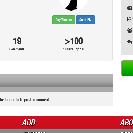
Say Thanks
Send PM
19
>100
Comments
in users Top 100
be logged in to post a comment.
ADD
ABO