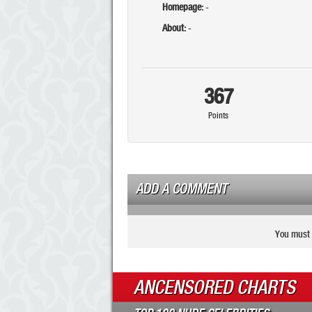
Homepage:
-
About:
-
367
Points
ADD A COMMENT
You must 
ANCENSORED CHARTS