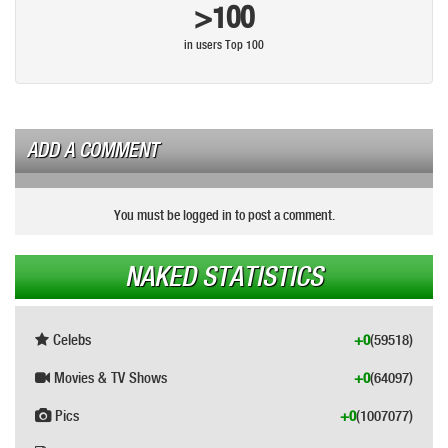
>100
in users Top 100
ADD A COMMENT
You must be logged in to post a comment.
NAKED STATISTICS
Celebs
+0
(59518)
Movies & TV Shows
+0
(64097)
Pics
+0
(1007077)