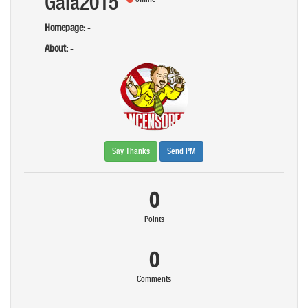
Gaia2015
Homepage:
-
About:
-
Say Thanks
Send PM
0
Points
0
Comments