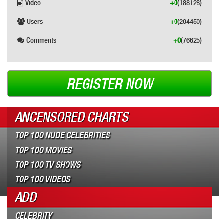
Video
+0
(188128)
Users
+0
(204450)
Comments
+0
(76625)
REGISTER NOW
ANCENSORED CHARTS
TOP 100 NUDE CELEBRITIES
TOP 100 MOVIES
TOP 100 TV SHOWS
TOP 100 VIDEOS
ADD
CELEBRITY