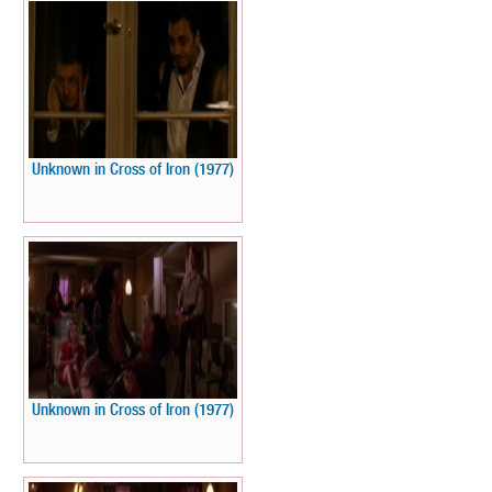
Unknown in Cross of Iron (1977)
Unknown in Cross of Iron (1977)