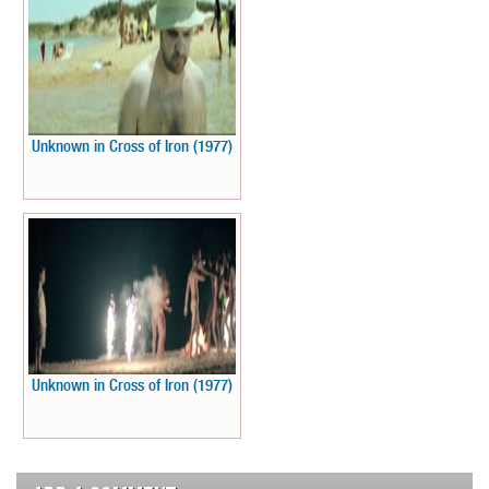
Unknown in Cross of Iron (1977)
Unknown in Cross of Iron (1977)