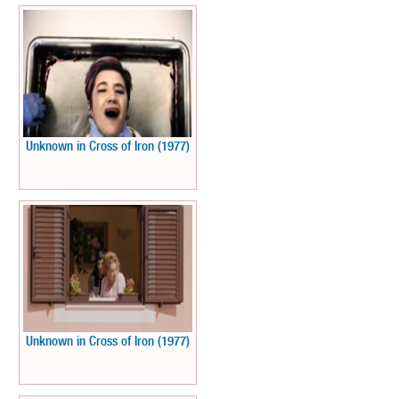
Unknown in Cross of Iron (1977)
Unknown in Cross of Iron (1977)