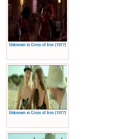
Unknown in Cross of Iron (1977)
Unknown in Cross of Iron (1977)