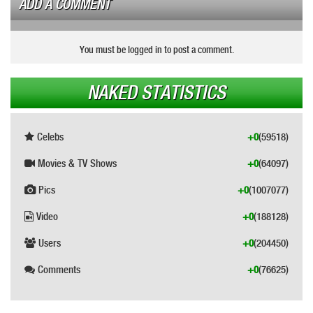
ADD A COMMENT
You must be logged in to post a comment.
NAKED STATISTICS
Celebs
+0
(59518)
Movies & TV Shows
+0
(64097)
Pics
+0
(1007077)
Video
+0
(188128)
Users
+0
(204450)
Comments
+0
(76625)