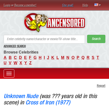
Login
or
Become a member!
Our goal!
Help
AN
Search
ADVANCED SEARCH
Browse Celebrities
A
B
C
D
E
F
G
H
I
J
K
L
M
N
O
P
Q
R
S
T
U
V
W
X
Y
Z
Toggle
Report
navigation
Unknown Nude
(was ??? years old in this
scene) in
Cross of Iron (1977)