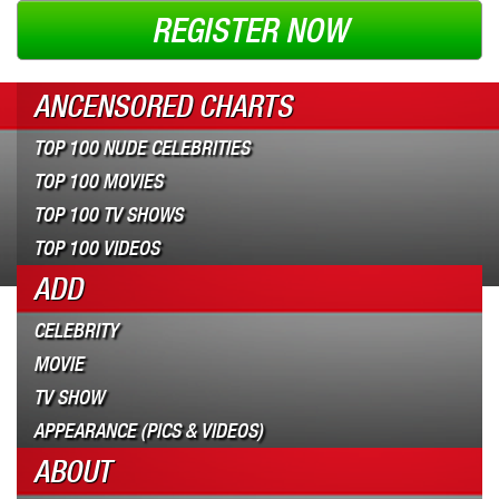
REGISTER NOW
ANCENSORED CHARTS
TOP 100 NUDE CELEBRITIES
TOP 100 MOVIES
TOP 100 TV SHOWS
TOP 100 VIDEOS
ADD
CELEBRITY
MOVIE
TV SHOW
APPEARANCE (PICS & VIDEOS)
ABOUT