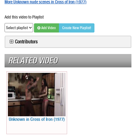
More Unknown nude scenes in Cross of Iron (1977)
Add this video to Playlist
Add Video
Create New Playlist!
Contributors
RELATED VIDEO
Unknown in Cross of Iron (1977)