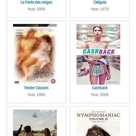
La Fonte des neiges
Calígula
Year: 2009
Year: 1979
Tender Cousins
Cashback
Year: 1980
Year: 2006