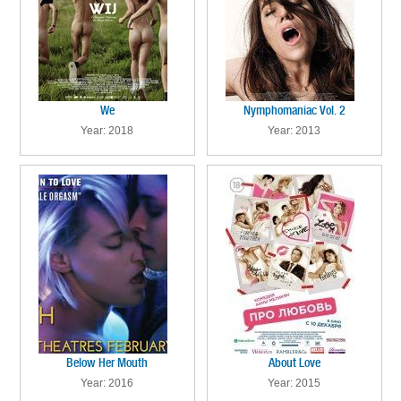
We
Nymphomaniac Vol. 2
Year: 2018
Year: 2013
Below Her Mouth
About Love
Year: 2016
Year: 2015