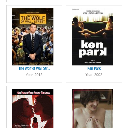
The Wolf of Wall Str...
Ken Park
Year: 2013
Year: 2002