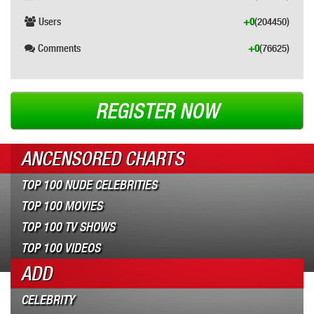
Users
+0
(204450)
Comments
+0
(76625)
REGISTER NOW
ANCENSORED CHARTS
TOP 100 NUDE CELEBRITIES
TOP 100 MOVIES
TOP 100 TV SHOWS
TOP 100 VIDEOS
ADD
CELEBRITY