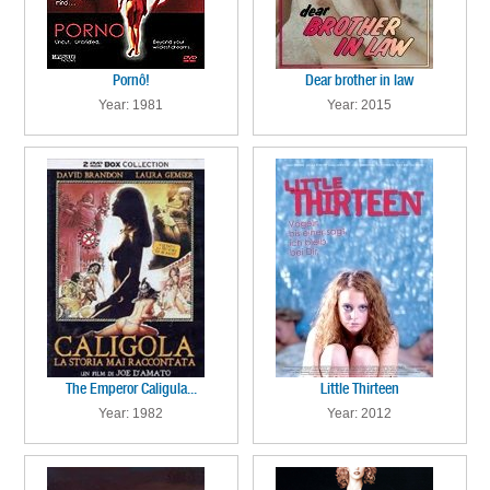
Pornô!
Dear brother in law
Year: 1981
Year: 2015
The Emperor Caligula...
Little Thirteen
Year: 1982
Year: 2012