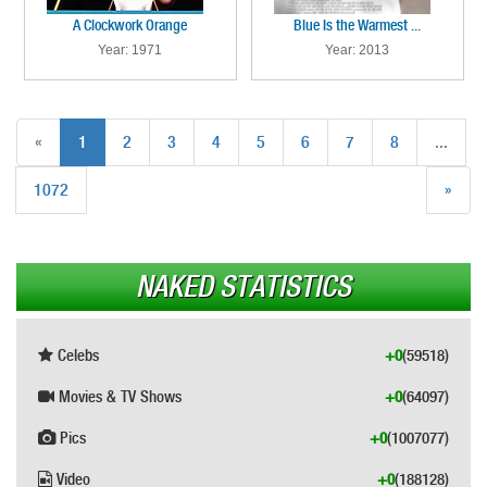
A Clockwork Orange
Blue Is the Warmest ...
Year: 1971
Year: 2013
«
1
2
3
4
5
6
7
8
...
1072
»
NAKED STATISTICS
Celebs
+0
(59518)
Movies & TV Shows
+0
(64097)
Pics
+0
(1007077)
Video
+0
(188128)