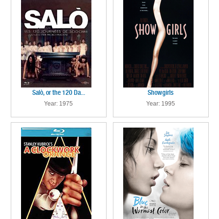
Salò, or the 120 Da...
Showgirls
Year: 1975
Year: 1995