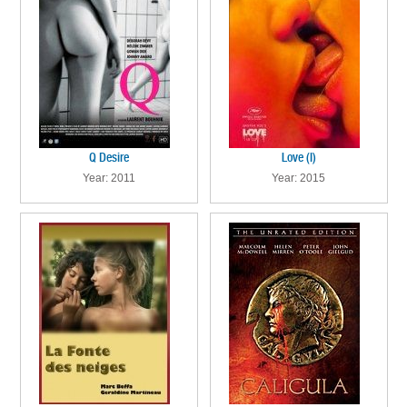
Q Desire
Love (I)
Year: 2011
Year: 2015